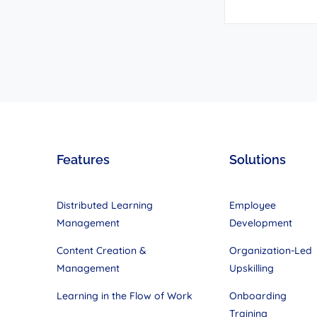
Features
Solutions
Distributed Learning
Employee
Management
Development
Content Creation &
Organization-Led
Management
Upskilling
Learning in the Flow of Work
Onboarding
Training