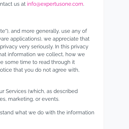
ontact us at
info@expertusone.com
.
te”), and more generally, use any of
are applications), we appreciate that
rivacy very seriously. In this privacy
what information we collect, how we
ake some time to read through it
 notice that you do not agree with,
our Services (which, as described
es, marketing, or events.
derstand what we do with the information