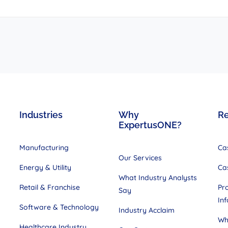
Industries
Why
R
ExpertusONE?
Manufacturing
Ca
Our Services
Energy & Utility
Ca
What Industry Analysts
Retail & Franchise
Pr
Say
In
Software & Technology
Industry Acclaim
Wh
Healthcare Industry