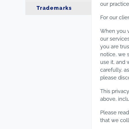
our practic
Trademarks
For our clie
When you v
our service
you are trus
notice, we 
use it, and
carefully, a
please disc
This privac
above, inclu
Please read
that we coll