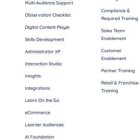
Multi-Audience Support
Compliance &
Observation Checklist
Required Training
Digital Content Player
Sales Team
Enablement
Skills Development
Customer
Administrator XP
Enablement
Interaction Studio
Partner Training
Insights
Retail & Franchise
Integrations
Training
Learn On the Go
eCommerce
Learner Audiences
AI Foundation