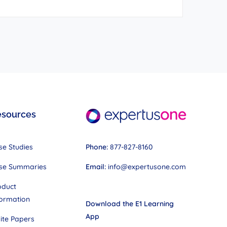
esources
Phone:
877-827-8160
se Studies
Email:
info@expertusone.com
se Summaries
oduct
formation
Download the E1 Learning
App
ite Papers