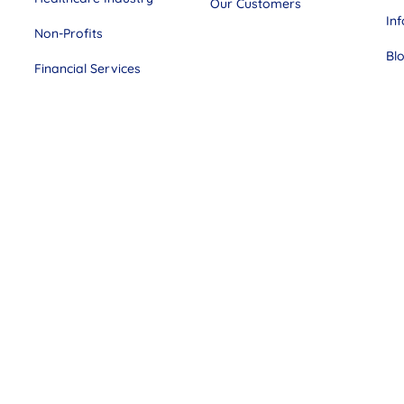
Our Customers
In
Non-Profits
Bl
Financial Services