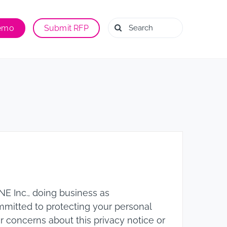
Search
Demo
Submit RFP
for:
E Inc., doing business as
ommitted to protecting your personal
or concerns about this privacy notice or