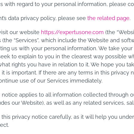
es with regard to your personal information, please c
nt’s data privacy policy, please see
the related page
.
isit our website
https://expertusone.com
(the “Websi
s (the “Services”, which include the Website and softw
ting us with your personal information. We take your p
seek to explain to you in the clearest way possible 
 what rights you have in relation to it. We hope you t
s it is important. If there are any terms in this privacy
ontinue use of our Services immediately.
y notice applies to all information collected through 
des our Website), as well as any related services, sal
 this privacy notice carefully, as it will help you un
ect.