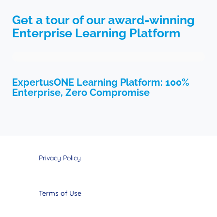
Get a tour of our award-winning
Enterprise Learning Platform
ExpertusONE Learning Platform: 100%
Enterprise, Zero Compromise
Privacy Policy
Terms of Use