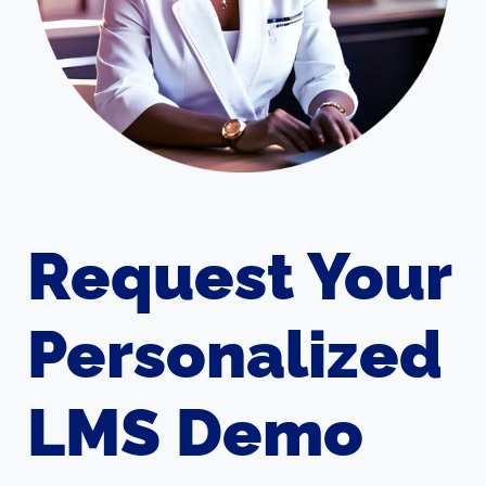
Request Your
Personalized
LMS Demo