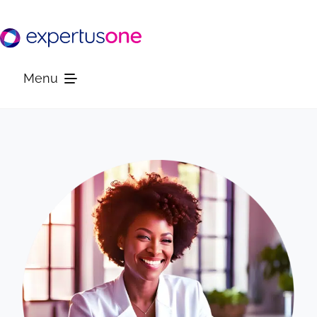
Skip
to
content
Menu
Platform
Solutions
Resources
Company