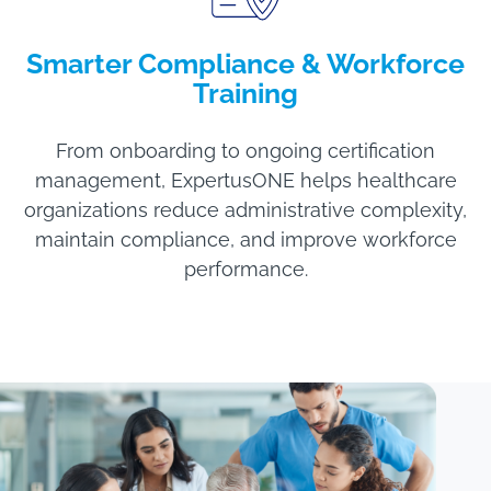
Smarter Compliance & Workforce
Training
From onboarding to ongoing certification
management, ExpertusONE helps healthcare
organizations reduce administrative complexity,
maintain compliance, and improve workforce
performance.