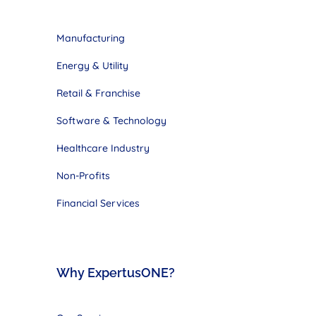
Manufacturing
Energy & Utility
Retail & Franchise
Software & Technology
Healthcare Industry
Non-Profits
Financial Services
Why ExpertusONE?