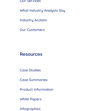
Our Services
What Industry Analysts Say
Industry Acclaim
Our Customers
Resources
Case Studies
Case Summaries
Product Information
White Papers
Infographics