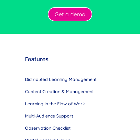
Get a demo
Features
Distributed Learning Management
Content Creation & Management
Learning in the Flow of Work
Multi-Audience Support
Observation Checklist