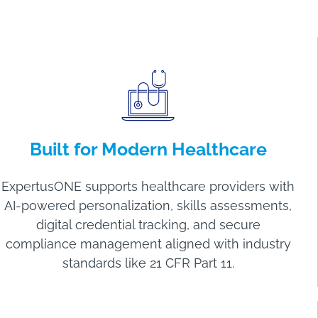
Built for Modern Healthcare
ExpertusONE supports healthcare providers with
AI-powered personalization, skills assessments,
digital credential tracking, and secure
compliance management aligned with industry
standards like 21 CFR Part 11.