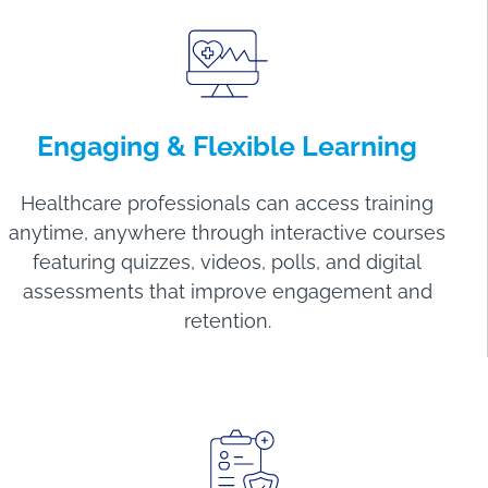
Engaging
&
Flexible Learning
Healthcare professionals can access training
anytime, anywhere through interactive courses
featuring quizzes, videos, polls, and digital
assessments that improve engagement and
retention.