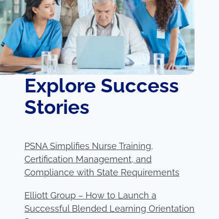
Explore Success
Stories
PSNA Simplifies Nurse Training,
Certification Management, and
Compliance with State Requirements
Elliott Group – How to Launch a
Successful Blended Learning Orientation