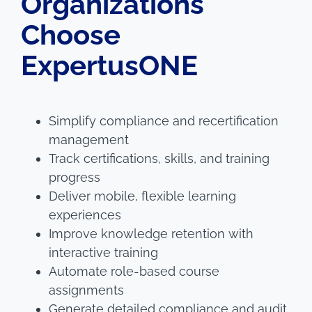
Organizations
Choose
ExpertusONE
Simplify compliance and recertification
management
Track certifications, skills, and training
progress
Deliver mobile, flexible learning
experiences
Improve knowledge retention with
interactive training
Automate role-based course
assignments
Generate detailed compliance and audit