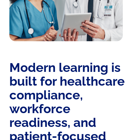
Modern learning is
built for healthcare
compliance,
workforce
readiness, and
patient-focused