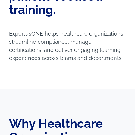
training.
ExpertusONE helps healthcare organizations
streamline compliance, manage
certifications, and deliver engaging learning
experiences across teams and departments.
Why Healthcare