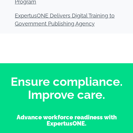
Program
ExpertusONE Delivers Digital Training to
Government Publishing Agency
Ensure compliance.
Improve care.
Advance workforce readiness with
ExpertusONE.