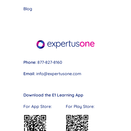
Blog
Phone:
877-827-8160
Email:
info@expertusone.com
Download the E1 Learning App
For App Store: For Play Store: