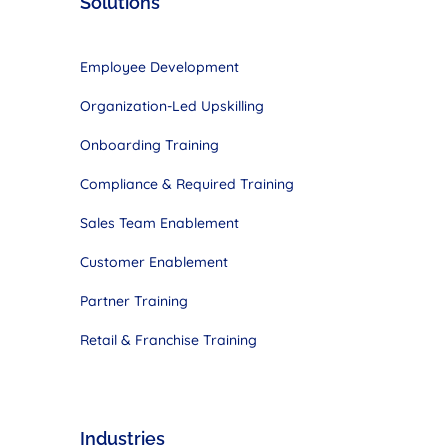
Solutions
Employee Development
Organization-Led Upskilling
Onboarding Training
Compliance & Required Training
Sales Team
Enablement
Customer
Enablement
Partner Training
Retail & Franchise Training
Industries