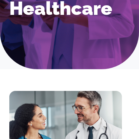
Healthcare