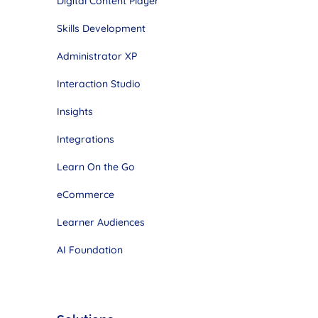
Digital Content Player
Skills Development
Administrator XP
Interaction Studio
Insights
Integrations
Learn On the Go
eCommerce
Learner Audiences
AI Foundation