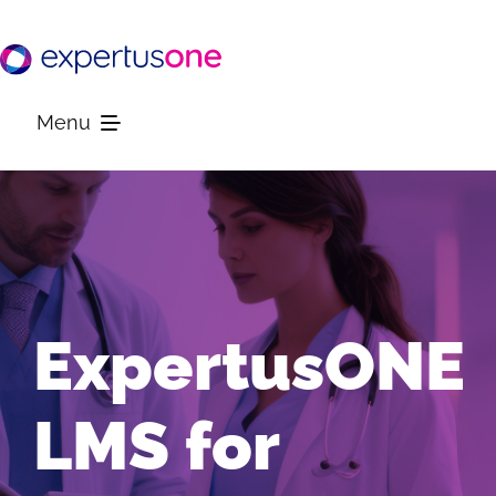
Skip
to
content
Menu
Platform
Solutions
ExpertusONE
Resources
LMS for
Company