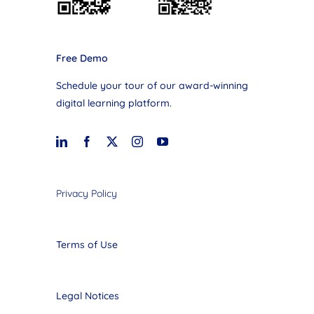
Free Demo
Schedule your tour of our award-winning
digital learning platform.
Privacy Policy
Terms of Use
Legal Notices