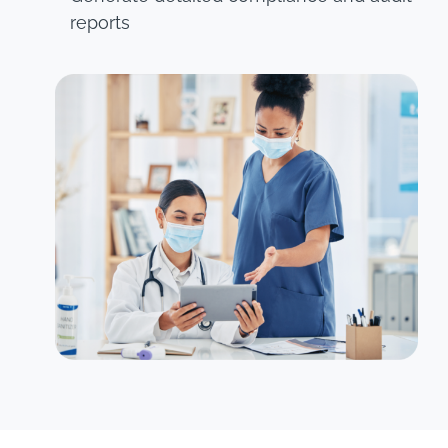
reports