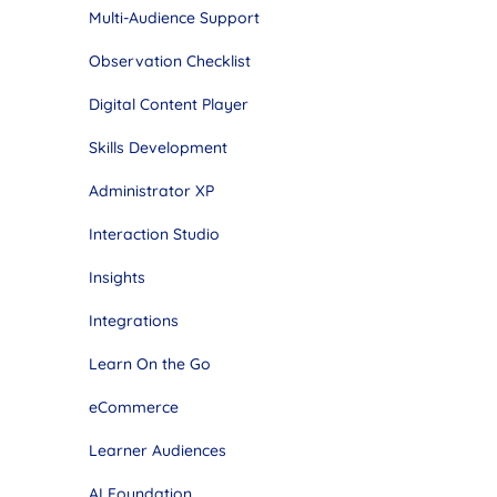
Multi-Audience Support
Observation Checklist
Digital Content Player
Skills Development
Administrator XP
Interaction Studio
Insights
Integrations
Learn On the Go
eCommerce
Learner Audiences
AI Foundation