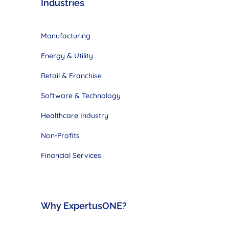
Industries
Manufacturing
Energy & Utility
Retail & Franchise
Software & Technology
Healthcare Industry
Non-Profits
Financial Services
Why ExpertusONE?