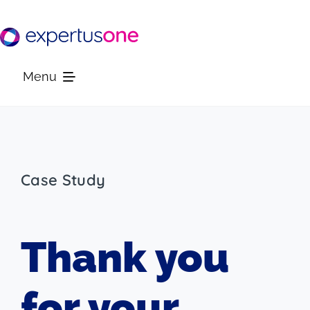
Skip
to
content
Menu
Platform
Solutions
Case Study
Resources
Thank you
Company
for your