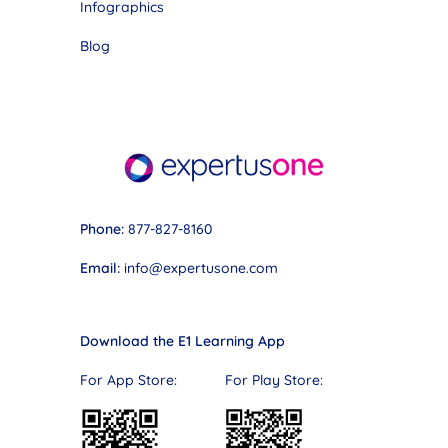
Infographics
Blog
Phone:
877-827-8160
Email:
info@expertusone.com
Download the E1 Learning App
For App Store: For Play Store: