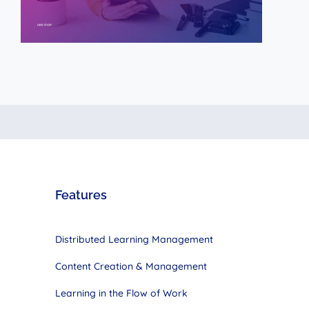
Features
Distributed Learning Management
Content Creation & Management
Learning in the Flow of Work