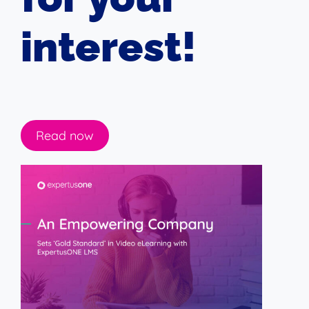
interest!
Read now