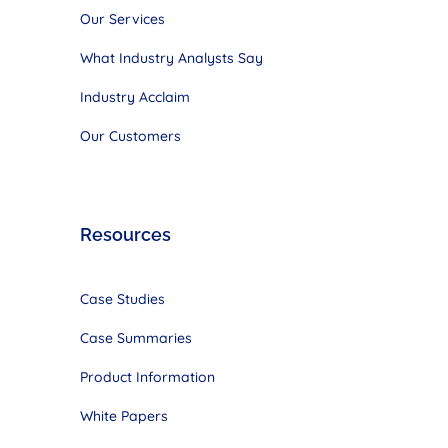
Our Services
What Industry Analysts Say
Industry Acclaim
Our Customers
Resources
Case Studies
Case Summaries
Product Information
White Papers