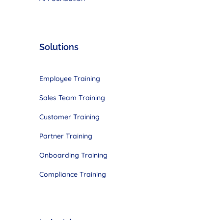
Solutions
Employee Training
Sales Team Training
Customer Training
Partner Training
Onboarding Training
Compliance Training