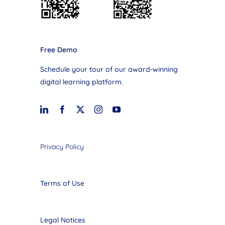
Free Demo
Schedule your tour of our award-winning
digital learning platform.
Privacy Policy
Terms of Use
Legal Notices