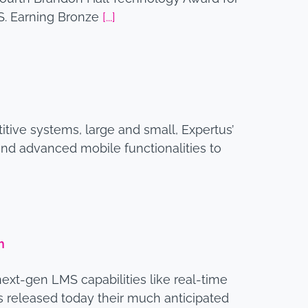
S. Earning Bronze
[...]
tive systems, large and small, Expertus’
and advanced mobile functionalities to
m
next-gen LMS capabilities like real-time
s released today their much anticipated