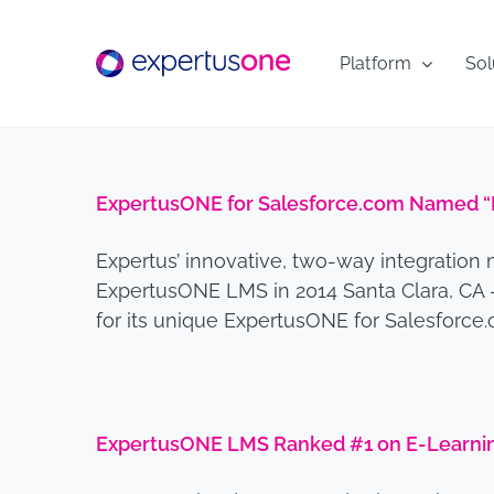
Skip
to
Platform
Sol
content
ExpertusONE for Salesforce.com Named “B
Expertus’ innovative, two-way integration 
ExpertusONE LMS in 2014 Santa Clara, CA 
for its unique ExpertusONE for Salesforce
ExpertusONE LMS Ranked #1 on E-Learning