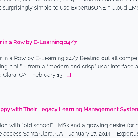
et surprisingly simple to use ExpertusONE™ Cloud LM
 in a Row by E-Learning 24/7
in a Row by E-Learning 24/7 Beating out all competi
 it all” − from a “modern and crisp” user interface 
 Clara, CA – February 13,
[...]
Happy with Their Legacy Learning Management Syste
tion with “old school” LMSs and a growing desire for 
 access Santa Clara, CA – January 17, 2014 – Expertu