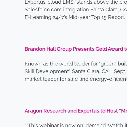
Expertus’ cloud LMS “stands above the cr
Salesforce.com integration Santa Clara, CA
E-Learning 24/7’s Mid-year Top 15 Report. M
Brandon Hall Group Presents Gold Award 
Known as the world leader for “green” bui
Skill Development” Santa Clara, CA – Sept
market leader for safe and energy-efficie
Aragon Research and Expertus to Host “Mob
**This webinar is now on-demand. Watch it