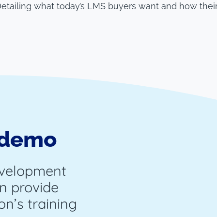
 Detailing what today’s LMS buyers want and how thei
 demo
evelopment
n provide
on’s training