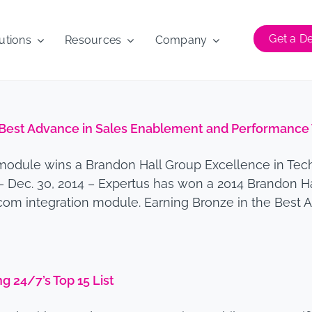
Get a 
utions
Resources
Company
est Advance in Sales Enablement and Performance 
module wins a Brandon Hall Group Excellence in Techn
– Dec. 30, 2014 – Expertus has won a 2014 Brandon H
.com integration module. Earning Bronze in the Best
 24/7’s Top 15 List