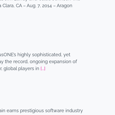
 Clara, CA – Aug. 7, 2014 – Aragon
usONE’s highly sophisticated, yet
ay the record, ongoing expansion of
, global players in
[...]
n earns prestigious software industry