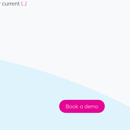
r current
[...]
Book a demo