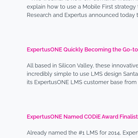
explain how to use a Mobile First strategy 
Research and Expertus announced today t
ExpertusONE Quickly Becoming the Go-to
All based in Silicon Valley, these innovati
incredibly simple to use LMS design Santa
its ExpertusONE LMS customer base from the
ExpertusONE Named CODiE Award Finalist 
Already named the #1 LMS for 2014, Exper