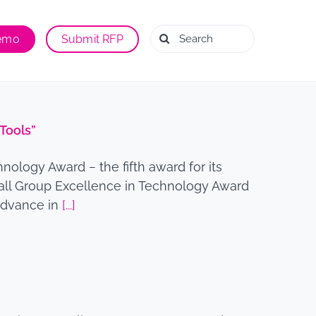
Search
Demo
Submit RFP
for:
Tools”
ology Award − the fifth award for its
all Group Excellence in Technology Award
 Advance in
[...]