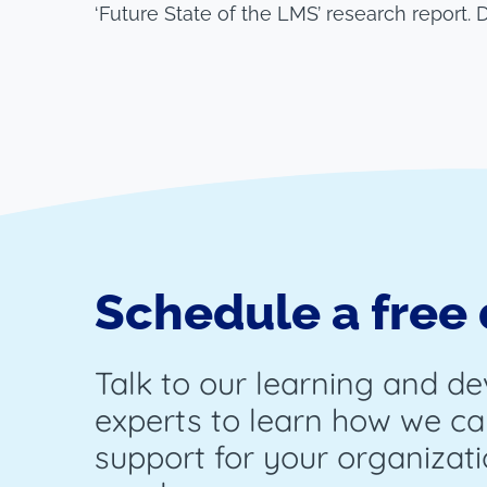
‘Future State of the LMS’ research report.
Schedule a free
Talk to our learning and d
experts to learn how we ca
support for your organizati