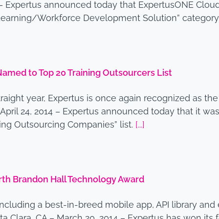
4 – Expertus announced today that ExpertusONE Cloud
e Learning/Workforce Development Solution” categor
med to Top 20 Training Outsourcers List
straight year, Expertus is once again recognized as the
– April 24, 2014 – Expertus announced today that it
ning Outsourcing Companies” list.
[...]
th Brandon Hall Technology Award
e, including a best-in-breed mobile app, API library
 Clara, CA – March 20, 2014 – Expertus has won its 