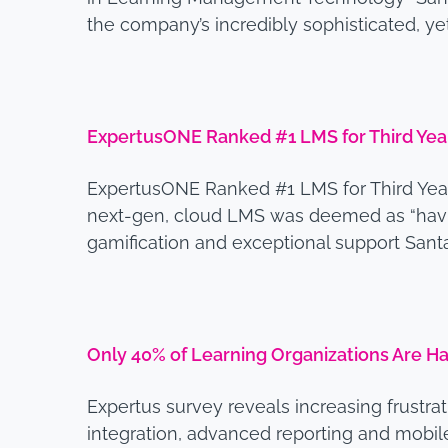
the company’s incredibly sophisticated, y
ExpertusONE Ranked #1 LMS for Third Year
ExpertusONE Ranked #1 LMS for Third Year 
next-gen, cloud LMS was deemed as “having
gamification and exceptional support Santa
Only 40% of Learning Organizations Are 
Expertus survey reveals increasing frustra
integration, advanced reporting and mobile