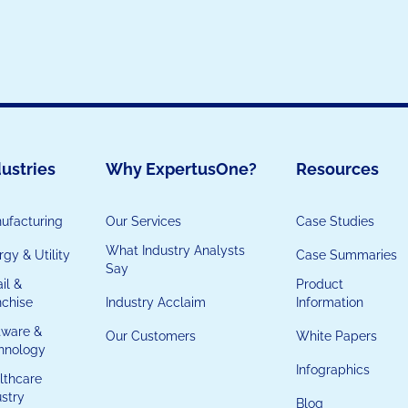
ustries
Why ExpertusOne?
Resources
ufacturing
Our Services
Case Studies
What Industry Analysts
gy & Utility
Case Summaries
Say
il &
Product
nchise
Industry Acclaim
Information
tware &
Our Customers
White Papers
hnology
Infographics
lthcare
ustry
Blog