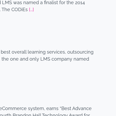
 LMS was named a finalist for the 2014
y. The CODiEs
[...]
 best overall learning services, outsourcing
 was the one and only LMS company named
 and eCommerce system, earns “Best Advance
fourth Brandon Hall Technology Award for