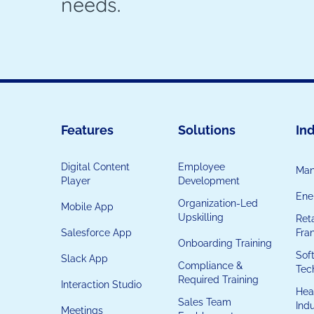
needs.
Features
Solutions
Ind
Digital Content
Employee
Man
Player
Development
Ener
Organization-Led
Mobile App
Upskilling
Reta
Salesforce App
Fra
Onboarding Training
Sof
Slack App
Compliance &
Tec
Required Training
Interaction Studio
Hea
Sales Team
Ind
Meetings