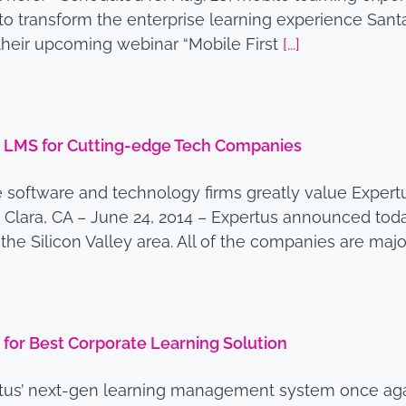
to transform the enterprise learning experience Santa
heir upcoming webinar “Mobile First
[...]
 LMS for Cutting-edge Tech Companies
ve software and technology firms greatly value Expert
 Clara, CA – June 24, 2014 – Expertus announced tod
 Silicon Valley area. All of the companies are major
for Best Corporate Learning Solution
tus’ next-gen learning management system once agai