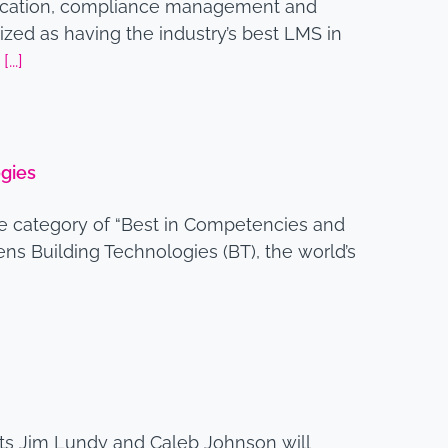
ification, compliance management and
zed as having the industry’s best LMS in
4
[...]
gies
ve category of “Best in Competencies and
s Building Technologies (BT), the world’s
rts Jim Lundy and Caleb Johnson will