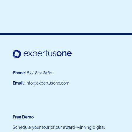
Phone:
877-827-8160
Email:
info@expertusone.com
Free Demo
Schedule your tour of our award-winning digital