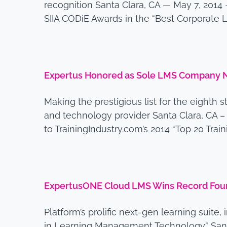
recognition Santa Clara, CA — May 7, 201
SIIA CODiE Awards in the “Best Corporat
Expertus Honored as Sole LMS Company Na
Making the prestigious list for the eighth 
and technology provider Santa Clara, CA 
to TrainingIndustry.com’s 2014 “Top 20 Trai
ExpertusONE Cloud LMS Wins Record Four
Platform’s prolific next-gen learning suit
in Learning Management Technology” Santa