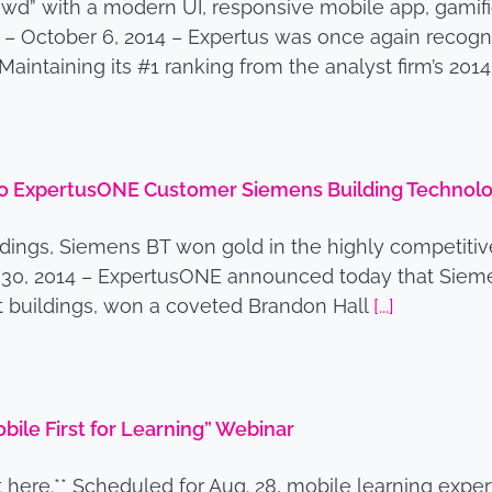
owd” with a modern UI, responsive mobile app, gam
 – October 6, 2014 – Expertus was once again recogni
aintaining its #1 ranking from the analyst firm’s 201
to ExpertusONE Customer Siemens Building Technolo
ldings, Siemens BT won gold in the highly competiti
. 30, 2014 – ExpertusONE announced today that Siemen
nt buildings, won a coveted Brandon Hall
[...]
ile First for Learning” Webinar
 here.** Scheduled for Aug. 28, mobile learning expe