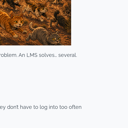
problem. An LMS solves… several.
y don’t have to log into too often