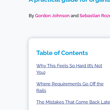
By
Gordon Johnson
and
Sebastian Roz
Table of Contents
Why This Feels So Hard (It’s Not
You)
Where Requirements Go Off the
Rails
The Mistakes That Come Back Late