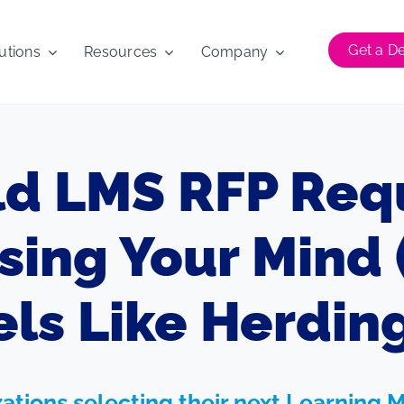
Get a 
utions
Resources
Company
ld LMS RFP Req
sing Your Mind 
ls Like Herding
izations selecting their next Learni