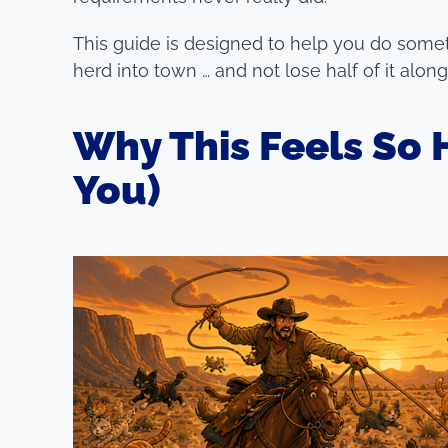
This guide is designed to help you do someth
herd into town … and not lose half of it alon
Why This Feels So H
You)