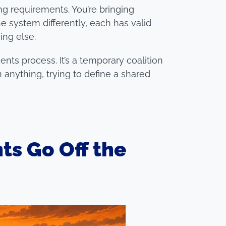
ng requirements. You’re bringing
 system differently, each has valid
ing else.
nts process. It’s a temporary coalition
 anything, trying to define a shared
s Go Off the