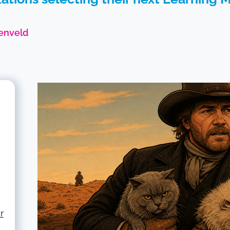
enveld
r