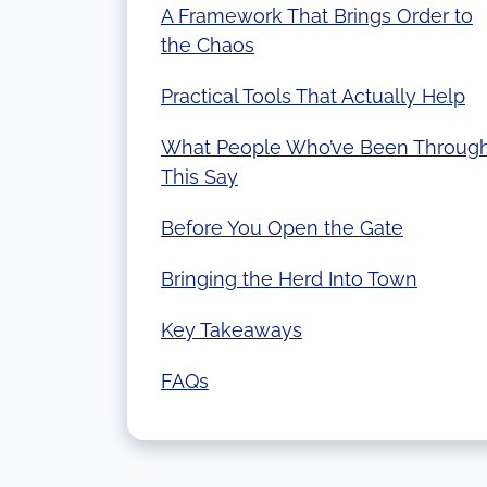
A Framework That Brings Order to
the Chaos
Practical Tools That Actually Help
What People Who’ve Been Throug
This Say
Before You Open the Gate
Bringing the Herd Into Town
Key Takeaways
FAQs