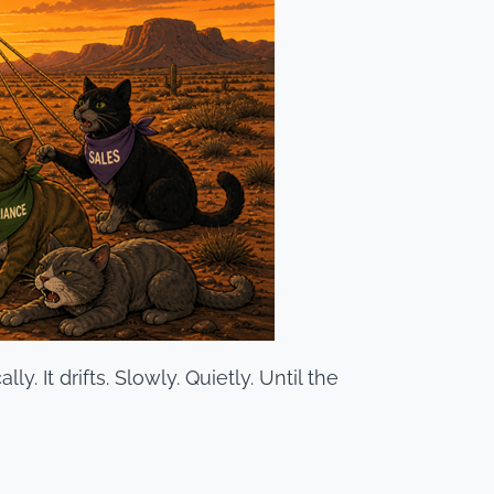
y. It drifts. Slowly. Quietly. Until the