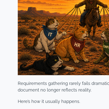
Requirements gathering rarely fails dramaticall
document no longer reflects reality.
Here’s how it usually happens.