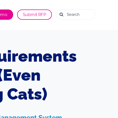
Search
Demo
Submit RFP
for:
uirements
(Even
 Cats)
ng Management System