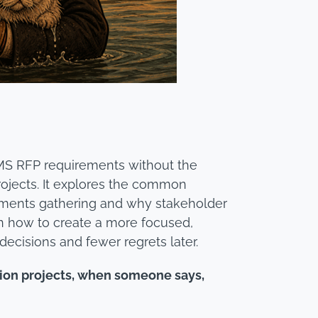
LMS RFP requirements without the
rojects. It explores the common
ements gathering and why stakeholder
earn how to create a more focused,
decisions and fewer regrets later.
tion projects, when someone says,