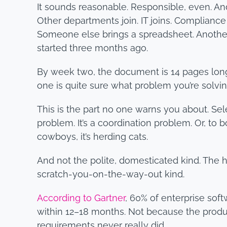
It sounds reasonable. Responsible, even. And
Other departments join. IT joins. Complianc
Someone else brings a spreadsheet. Another
started three months ago.
By week two, the document is 14 pages long. 
one is quite sure what problem you’re solvi
This is the part no one warns you about. Se
problem. It’s a coordination problem. Or, to b
cowboys, it’s herding cats.
And not the polite, domesticated kind. The ha
scratch-you-on-the-way-out kind.
According to Gartner
, 60% of enterprise sof
within 12–18 months. Not because the produ
requirements never really did.