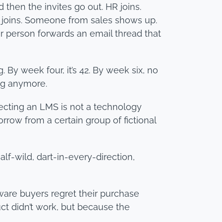
 then the invites go out. HR joins.
e joins. Someone from sales shows up.
 person forwards an email thread that
By week four, it’s 42. By week six, no
ng anymore.
lecting an LMS is not a technology
orrow from a certain group of fictional
lf-wild, dart-in-every-direction,
tware buyers regret their purchase
ct didn’t work, but because the