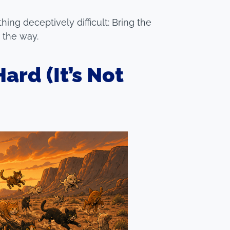
ing deceptively difficult: Bring the
g the way.
ard (It’s Not