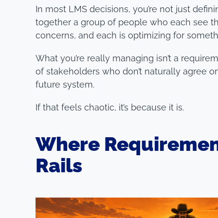
In most LMS decisions, you’re not just defini
together a group of people who each see the
concerns, and each is optimizing for someth
What you’re really managing isn’t a requireme
of stakeholders who don’t naturally agree on
future system.
If that feels chaotic, it’s because it is.
Where Requirement
Rails