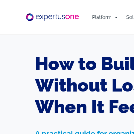
Skip
to
Platform
Sol
content
How to Bui
Without Lo
When It Fee
A practical guide for organ