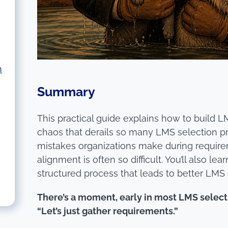
h
Summary
This practical guide explains how to build 
chaos that derails so many LMS selection p
mistakes organizations make during requir
alignment is often so difficult. You’ll also l
structured process that leads to better LMS 
There’s a moment, early in most LMS selec
“Let’s just gather requirements.”