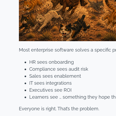
Most enterprise software solves a specific 
HR sees onboarding
Compliance sees audit risk
Sales sees enablement
IT sees integrations
Executives see ROI
Learners see … something they hope the
Everyone is right. That’s the problem.