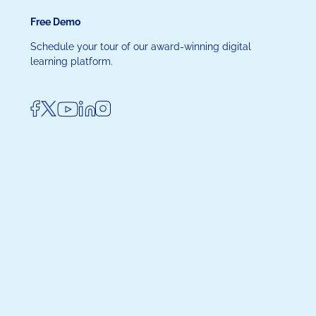
Free Demo
Schedule your tour of our award-winning digital
learning platform.