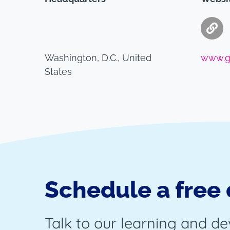
Washington, D.C., United
www.g
States
Schedule a free
Talk to our learning and d