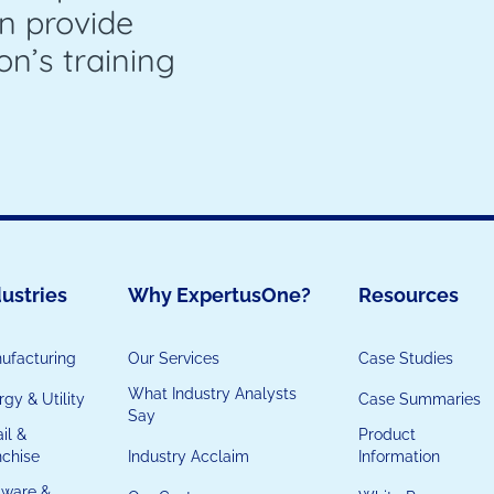
n provide
on’s training
ustries
Why ExpertusOne?
Resources
ufacturing
Our Services
Case Studies
What Industry Analysts
gy & Utility
Case Summaries
Say
il &
Product
nchise
Industry Acclaim
Information
tware &