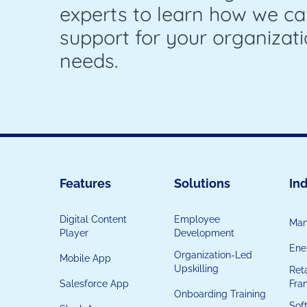
experts to learn how we ca
support for your organizati
needs.
Features
Solutions
Ind
Digital Content
Employee
Man
Player
Development
Ener
Organization-Led
Mobile App
Upskilling
Reta
Salesforce App
Fra
Onboarding Training
Sof