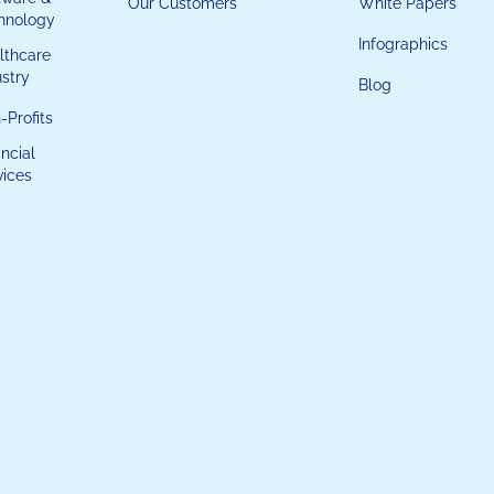
Our Customers
White Papers
hnology
Infographics
lthcare
ustry
Blog
-Profits
ncial
vices