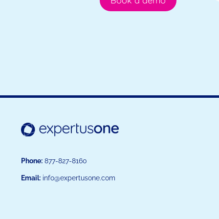
Book a demo
Phone:
877-827-8160
Email:
info@expertusone.com