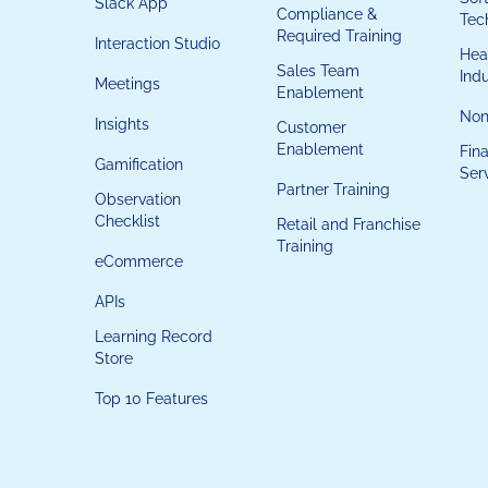
Slack App
Compliance &
Tec
Required Training
Interaction Studio
Hea
Sales Team
Ind
Meetings
Enablement
Non
Insights
Customer
Enablement
Fina
Gamification
Ser
Partner Training
Observation
Checklist
Retail and Franchise
Training
eCommerce
APIs
Learning Record
Store
Top 10 Features