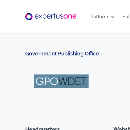
Skip
to
Platform
Sol
content
Government Publishing Office
Headquarters
Websi