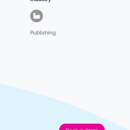
Publishing