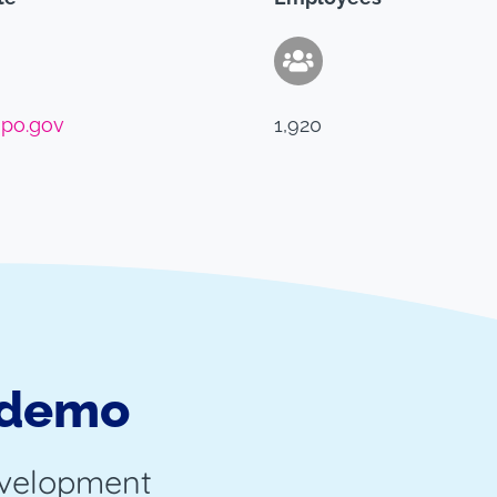
po.gov
1,920
 demo
evelopment