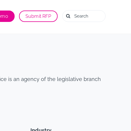
Search
Demo
Submit RFP
for:
ce is an agency of the legislative branch
Industry