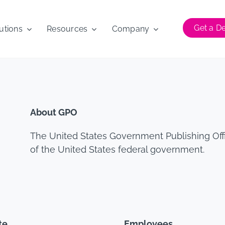
Get a 
utions
Resources
Company
About GPO
The United States Government Publishing Offi
of the United States federal government.
te
Employees