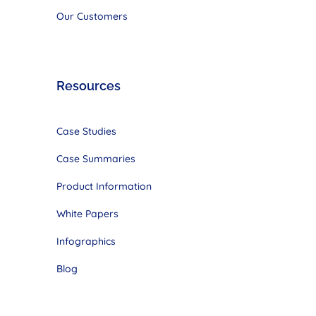
Our Customers
Resources
Case Studies
Case Summaries
Product Information
White Papers
Infographics
Blog