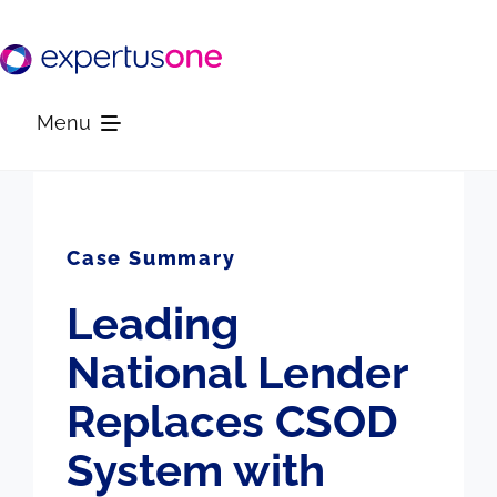
Skip
to
content
Menu
Platform
Case Summary
Solutions
Leading
Resources
National Lender
Replaces CSOD
Company
System with