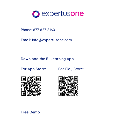
Phone:
877-827-8160
Email:
info@expertusone.com
Download the E1 Learning App
For App Store: For Play Store:
Free Demo