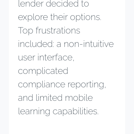
lender decided to
explore their options.
Top frustrations
included: a non-intuitive
user interface,
complicated
compliance reporting,
and limited mobile
learning capabilities.