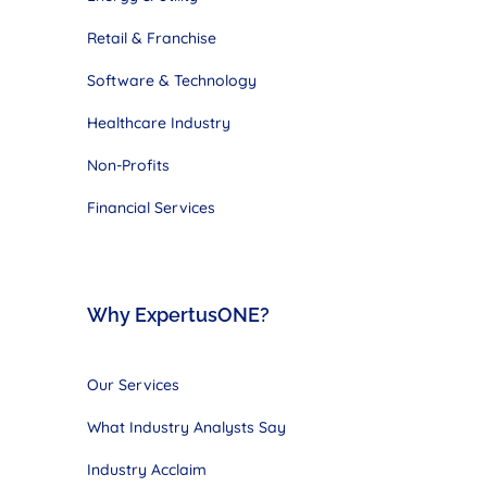
Retail & Franchise
Software & Technology
Healthcare Industry
Non-Profits
Financial Services
Why ExpertusONE?
Our Services
What Industry Analysts Say
Industry Acclaim