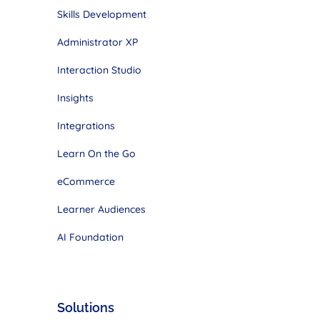
Skills Development
Administrator XP
Interaction Studio
Insights
Integrations
Learn On the Go
eCommerce
Learner Audiences
AI Foundation
Solutions