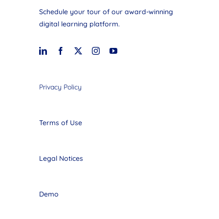
Schedule your tour of our award-winning
digital learning platform.
Privacy Policy
Terms of Use
Legal Notices
Demo