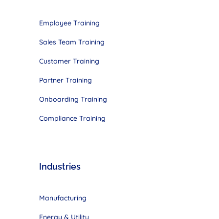
Employee Training
Sales Team Training
Customer Training
Partner Training
Onboarding Training
Compliance Training
Industries
Manufacturing
Energy & Utility