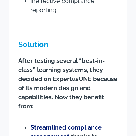
Ineffective compliance
reporting
Solution
After testing several “best-in-
class” learning systems, they
decided on ExpertusONE because
of its modern design and
capabilities. Now they benefit
from:
Streamlined compliance