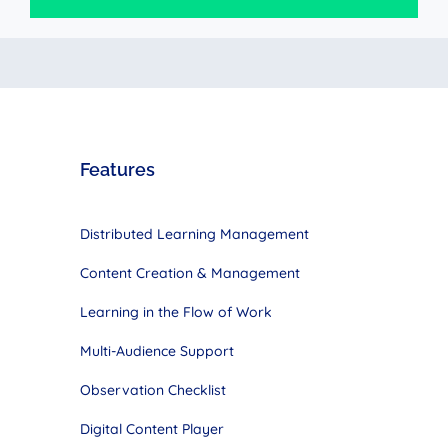
Features
Distributed Learning Management
Content Creation & Management
Learning in the Flow of Work
Multi-Audience Support
Observation Checklist
Digital Content Player