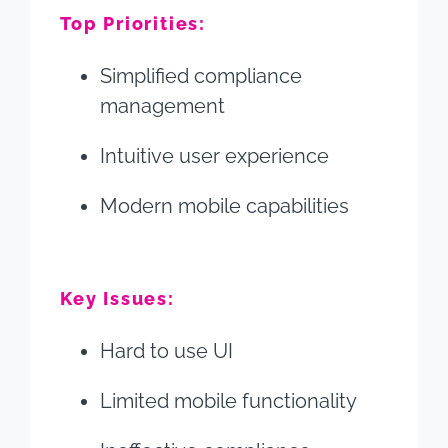
Top Priorities:
Simplified compliance
management
Intuitive user experience
Modern mobile capabilities
Key Issues:
Hard to use UI
Limited mobile functionality