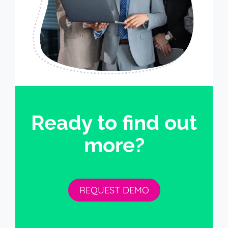
Ready to find out
more?
REQUEST DEMO