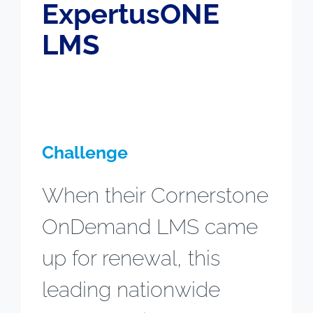
ExpertusONE
LMS
Challenge
When their Cornerstone
OnDemand LMS came
up for renewal, this
leading nationwide