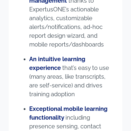
management
thanks to
ExpertusONE’s actionable
analytics, customizable
alerts/notifications, ad-hoc
report design wizard, and
mobile reports/dashboards
An intuitive learning
experience
that’s easy to use
(many areas, like transcripts,
are self-service) and drives
training adoption
Exceptional mobile learning
functionality
including
presence sensing, contact