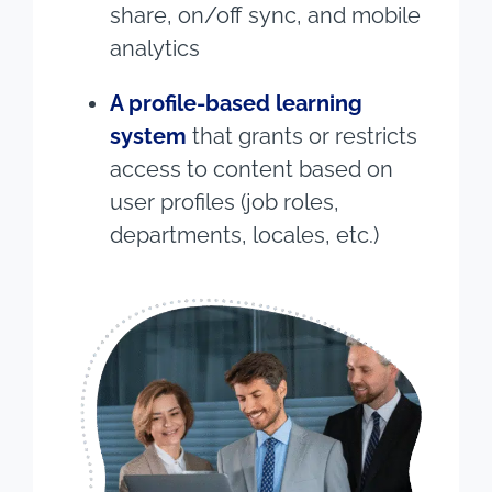
share, on/off sync, and mobile
analytics
A profile-based learning
system
that grants or restricts
access to content based on
user profiles (job roles,
departments, locales, etc.)