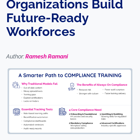
Organizations Build
Future-Ready
Workforces
Author:
Ramesh Ramani