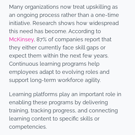
Many organizations now treat upskilling as
an ongoing process rather than a one-time
initiative. Research shows how widespread
this need has become. According to
McKinsey
, 87% of companies report that
they either currently face skill gaps or
expect them within the next few years.
Continuous learning programs help
employees adapt to evolving roles and
support long-term workforce agility.
Learning platforms play an important role in
enabling these programs by delivering
training, tracking progress, and connecting
learning content to specific skills or
competencies.