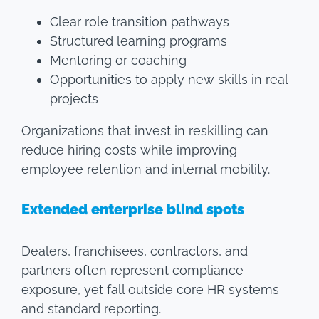
Clear role transition pathways
Structured learning programs
Mentoring or coaching
Opportunities to apply new skills in real
projects
Organizations that invest in reskilling can
reduce hiring costs while improving
employee retention and internal mobility.
Extended enterprise blind spots
Dealers, franchisees, contractors, and
partners often represent compliance
exposure, yet fall outside core HR systems
and standard reporting.