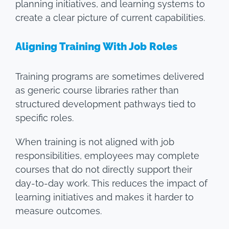
planning initiatives, and learning systems to
create a clear picture of current capabilities.
Aligning Training With Job Roles
Training programs are sometimes delivered
as generic course libraries rather than
structured development pathways tied to
specific roles.
When training is not aligned with job
responsibilities, employees may complete
courses that do not directly support their
day-to-day work. This reduces the impact of
learning initiatives and makes it harder to
measure outcomes.