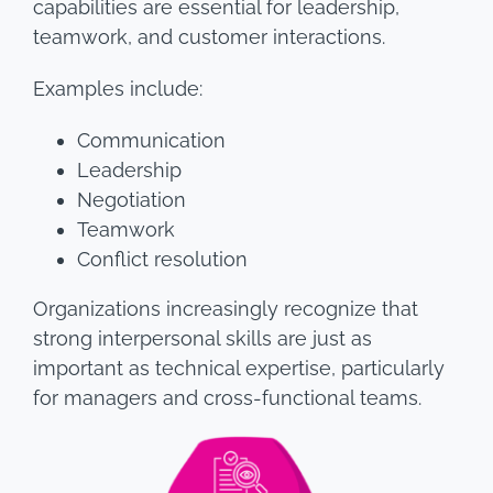
capabilities are essential for leadership,
teamwork, and customer interactions.
Examples include:
Communication
Leadership
Negotiation
Teamwork
Conflict resolution
Organizations increasingly recognize that
strong interpersonal skills are just as
important as technical expertise, particularly
for managers and cross-functional teams.