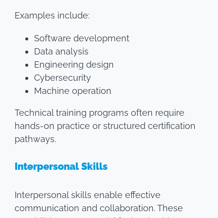
Examples include:
Software development
Data analysis
Engineering design
Cybersecurity
Machine operation
Technical training programs often require
hands-on practice or structured certification
pathways.
Interpersonal Skills
Interpersonal skills enable effective
communication and collaboration. These