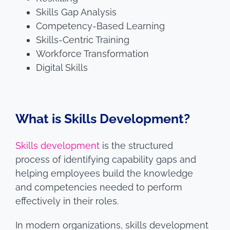
Skills Gap Analysis
Competency-Based Learning
Skills-Centric Training
Workforce Transformation
Digital Skills
What is Skills Development?
Skills development
is the structured
process of identifying capability gaps and
helping employees build the knowledge
and competencies needed to perform
effectively in their roles.
In modern organizations, skills development