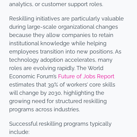
analytics, or customer support roles.
Reskilling initiatives are particularly valuable
during large-scale organizational changes
because they allow companies to retain
institutional knowledge while helping
employees transition into new positions. As
technology adoption accelerates, many
roles are evolving rapidly. The World
Economic Forum’s
Future of Jobs Report
estimates that 39% of workers’ core skills
will change by 2030, highlighting the
growing need for structured reskilling
programs across industries.
Successful reskilling programs typically
include: