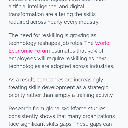
artificial intelligence, and digital
transformation are altering the skills
required across nearly every industry.
The need for reskilling is growing as
technology reshapes job roles. The
World
Economic Forum
estimates that 50% of
employees will require reskilling as new
technologies are adopted across industries.
As a result, companies are increasingly
treating skills development as a strategic
priority rather than simply a training activity.
Research from global workforce studies
consistently shows that many organizations
face significant skills gaps. These gaps can