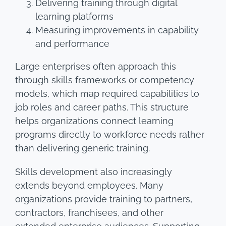
Delivering training through digital
learning platforms
Measuring improvements in capability
and performance
Large enterprises often approach this
through skills frameworks or competency
models, which map required capabilities to
job roles and career paths. This structure
helps organizations connect learning
programs directly to workforce needs rather
than delivering generic training.
Skills development also increasingly
extends beyond employees. Many
organizations provide training to partners,
contractors, franchisees, and other