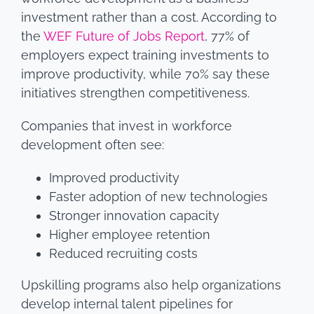
investment rather than a cost. According to
the
WEF Future of Jobs Report
, 77% of
employers expect training investments to
improve productivity, while 70% say these
initiatives strengthen competitiveness.
Companies that invest in workforce
development often see:
Improved productivity
Faster adoption of new technologies
Stronger innovation capacity
Higher employee retention
Reduced recruiting costs
Upskilling programs also help organizations
develop internal talent pipelines for