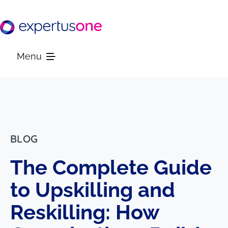
Skip
to
content
Menu
Platform
Solutions
BLOG
The Complete Guide
Resources
to Upskilling and
Company
Reskilling: How