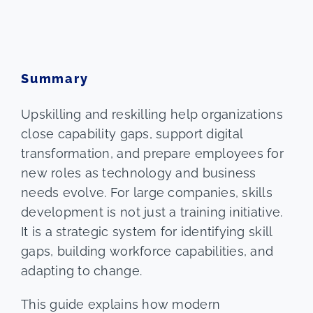
Summary
Upskilling and reskilling help organizations
close capability gaps, support digital
transformation, and prepare employees for
new roles as technology and business
needs evolve. For large companies, skills
development is not just a training initiative.
It is a strategic system for identifying skill
gaps, building workforce capabilities, and
adapting to change.
This guide explains how modern