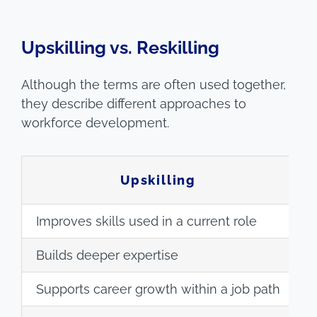
Upskilling vs. Reskilling
Although the terms are often used together,
they describe different approaches to
workforce development.
Upskilling
Improves skills used in a current role
P
Builds deeper expertise
B
Supports career growth within a job path
S