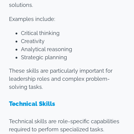
solutions.
Examples include:
Critical thinking
Creativity
Analytical reasoning
Strategic planning
These skills are particularly important for
leadership roles and complex problem-
solving tasks.
Technical Skills
Technical skills are role-specific capabilities
required to perform specialized tasks.