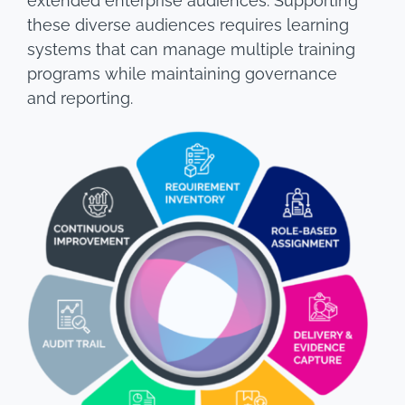
extended enterprise audiences. Supporting
these diverse audiences requires learning
systems that can manage multiple training
programs while maintaining governance
and reporting.