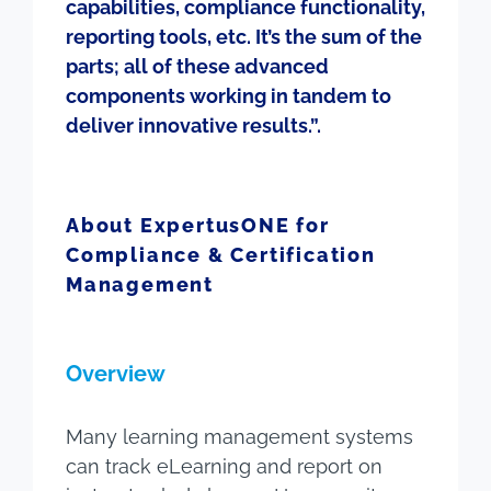
capabilities, compliance functionality,
reporting tools, etc. It’s the sum of the
parts; all of these advanced
components working in tandem to
deliver innovative results.”.
About ExpertusONE for
Compliance & Certification
Management
Overview
Many learning management systems
can track eLearning and report on