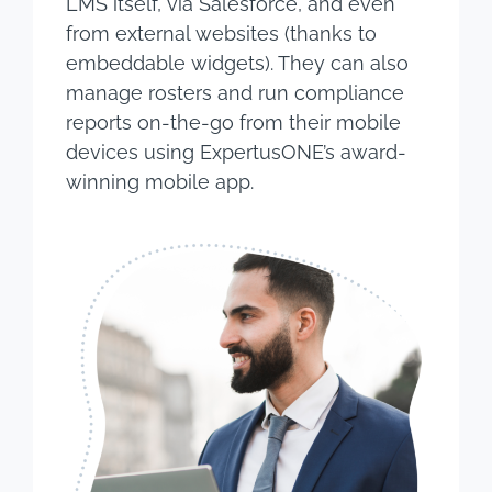
LMS itself, via Salesforce, and even
from external websites (thanks to
embeddable widgets). They can also
manage rosters and run compliance
reports on-the-go from their mobile
devices using ExpertusONE’s award-
winning mobile app.