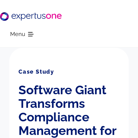
Skip
to
content
Menu
Platform
Case Study
Solutions
Software Giant
Resources
Transforms
Compliance
Company
Management for