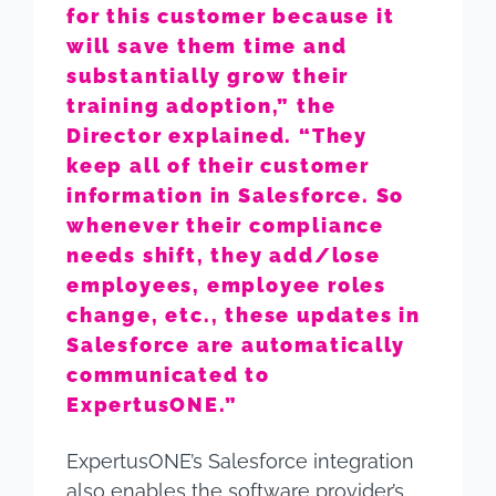
for this customer because it
will save them time and
substantially grow their
training adoption,” the
Director explained. “They
keep all of their customer
information in Salesforce. So
whenever their compliance
needs shift, they add/lose
employees, employee roles
change, etc., these updates in
Salesforce are automatically
communicated to
ExpertusONE.”
ExpertusONE’s Salesforce integration
also enables the software provider’s