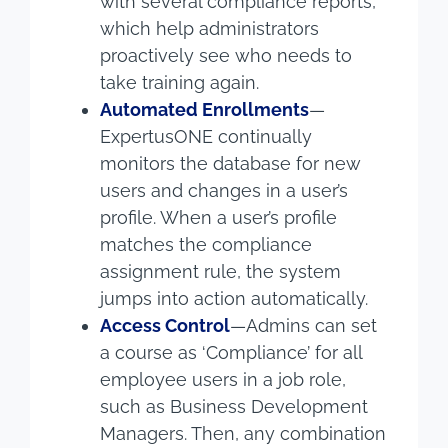
with several compliance reports,
which help administrators
proactively see who needs to
take training again.
Automated Enrollments
—
ExpertusONE continually
monitors the database for new
users and changes in a user’s
profile. When a user’s profile
matches the compliance
assignment rule, the system
jumps into action automatically.
Access Control
—Admins can set
a course as ‘Compliance’ for all
employee users in a job role,
such as Business Development
Managers. Then, any combination