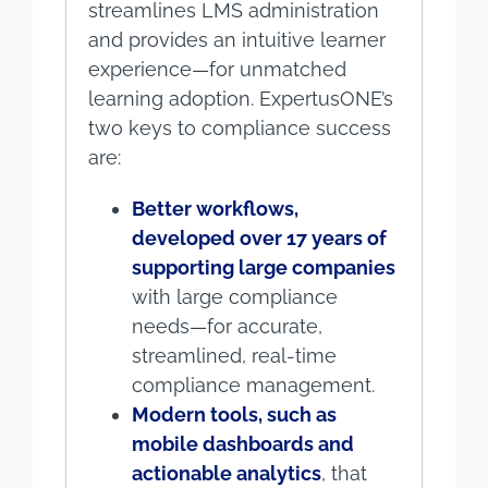
streamlines LMS administration
and provides an intuitive learner
experience—for unmatched
learning adoption. ExpertusONE’s
two keys to compliance success
are:
Better workflows,
developed over 17 years of
supporting large companies
with large compliance
needs—for accurate,
streamlined, real-time
compliance management.
Modern tools, such as
mobile dashboards and
actionable analytics
, that