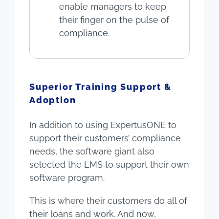
enable managers to keep
their finger on the pulse of
compliance.
Superior Training Support &
Adoption
In addition to using ExpertusONE to
support their customers’ compliance
needs, the software giant also
selected the LMS to support their own
software program.
This is where their customers do all of
their loans and work. And now,