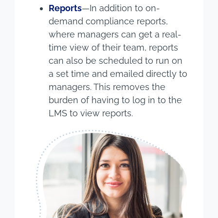
Reports
—In addition to on-
demand compliance reports,
where managers can get a real-
time view of their team, reports
can also be scheduled to run on
a set time and emailed directly to
managers. This removes the
burden of having to log in to the
LMS to view reports.