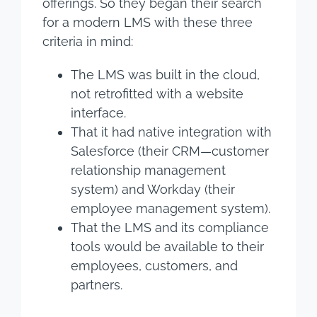
offerings. So they began their search
for a modern LMS with these three
criteria in mind:
The LMS was built in the cloud,
not retrofitted with a website
interface.
That it had native integration with
Salesforce (their CRM—customer
relationship management
system) and Workday (their
employee management system).
That the LMS and its compliance
tools would be available to their
employees, customers, and
partners.