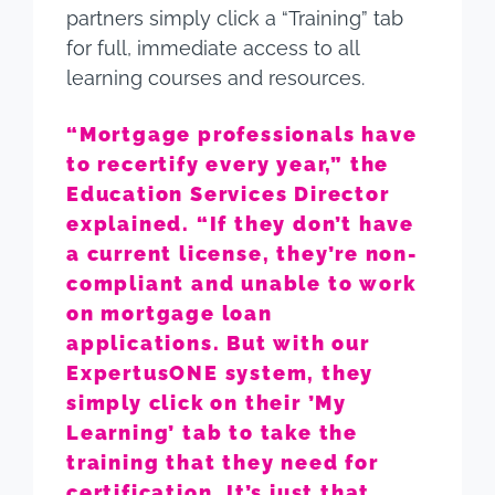
partners simply click a “Training” tab
for full, immediate access to all
learning courses and resources.
“Mortgage professionals have
to recertify every year,” the
Education Services Director
explained. “If they don’t have
a current license, they’re non-
compliant and unable to work
on mortgage loan
applications. But with our
ExpertusONE system, they
simply click on their ’My
Learning’ tab to take the
training that they need for
certification. It’s just that