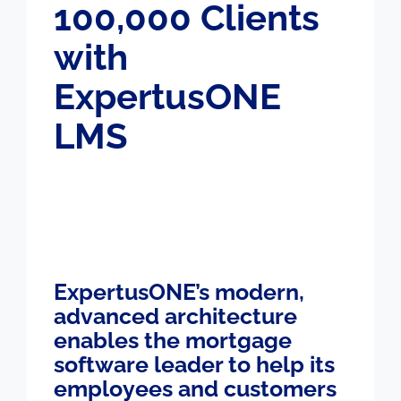
100,000 Clients
with
ExpertusONE
LMS
ExpertusONE’s modern,
advanced architecture
enables the mortgage
software leader to help its
employees and customers