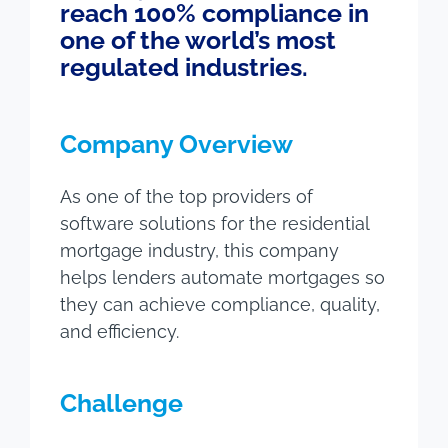
reach 100% compliance in
one of the world’s most
regulated industries.
Company Overview
As one of the top providers of
software solutions for the residential
mortgage industry, this company
helps lenders automate mortgages so
they can achieve compliance, quality,
and efficiency.
Challenge