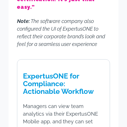
easy.”
Note:
The software company also
configured the UI of ExpertusONE to
reflect their corporate brand’s look and
feel for a seamless user experience
ExpertusONE for
Compliance:
Actionable Workflow
Managers can view team
analytics via their ExpertusONE
Mobile app, and they can set