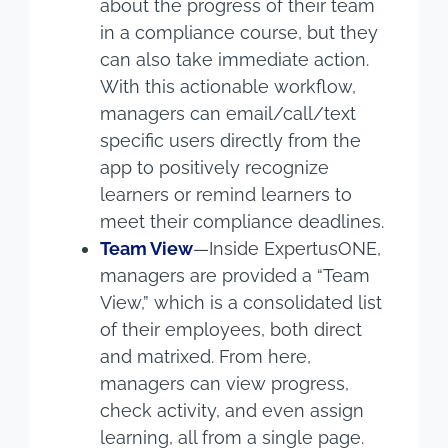
about the progress of their team
in a compliance course, but they
can also take immediate action.
With this actionable workflow,
managers can email/call/text
specific users directly from the
app to positively recognize
learners or remind learners to
meet their compliance deadlines.
Team View
—Inside ExpertusONE,
managers are provided a “Team
View,” which is a consolidated list
of their employees, both direct
and matrixed. From here,
managers can view progress,
check activity, and even assign
learning, all from a single page.