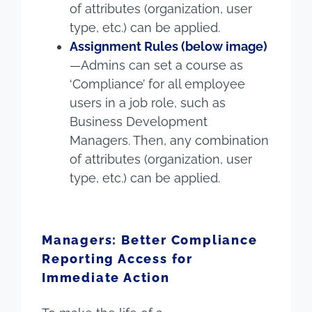
of attributes (organization, user
type, etc.) can be applied.
Assignment Rules (below image)
—Admins can set a course as
‘Compliance’ for all employee
users in a job role, such as
Business Development
Managers. Then, any combination
of attributes (organization, user
type, etc.) can be applied.
Managers: Better Compliance
Reporting Access for
Immediate Action