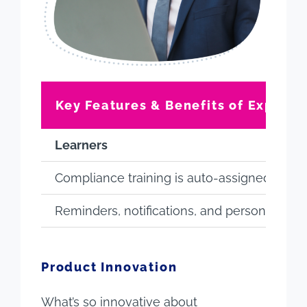
Key Features & Benefits of Expert
Learners
Compliance training is auto-assigned (no re
Reminders, notifications, and personalizati
Product Innovation
What’s so innovative about