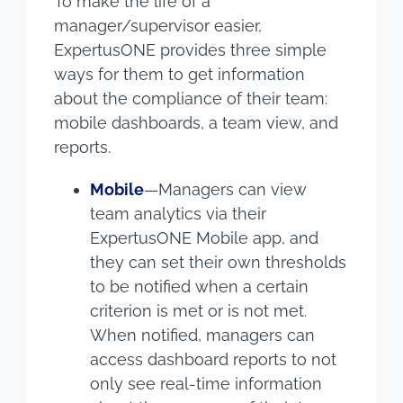
To make the life of a
manager/supervisor easier,
ExpertusONE provides three simple
ways for them to get information
about the compliance of their team:
mobile dashboards, a team view, and
reports.
Mobile
—Managers can view
team analytics via their
ExpertusONE Mobile app, and
they can set their own thresholds
to be notified when a certain
criterion is met or is not met.
When notified, managers can
access dashboard reports to not
only see real-time information