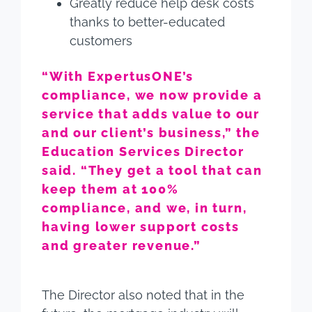
Greatly reduce help desk costs
thanks to better-educated
customers
“With ExpertusONE’s
compliance, we now provide a
service that adds value to our
and our client’s business,” the
Education Services Director
said. “They get a tool that can
keep them at 100%
compliance, and we, in turn,
having lower support costs
and greater revenue.”
The Director also noted that in the