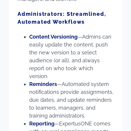
Administrators: Streamlined,
Automated Workflows
Content Versioning
—Admins can
easily update the content, push
the new version to a select
audience (or all), and always
report on who took which
version.
Reminders
—Automated system
notifications provide assignments,
due dates, and update reminders
to learners, managers, and
training administrators.
Reporting
—ExpertusONE comes