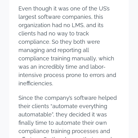
Even though it was one of the US’s
largest software companies, this
organization had no LMS, and its
clients had no way to track
compliance. So they both were
managing and reporting all
compliance training manually, which
was an incredibly time and labor-
intensive process prone to errors and
inefficiencies.
Since the company’s software helped
their clients “automate everything
automatable”, they decided it was
finally time to automate their own
compliance training processes and