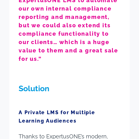
ExpertusONE LMS to automate
our own internal compliance
reporting and management,
but we could also extend its
compliance functionality to
our clients… which is a huge
value to them and a great sale
for us.”
Solution
A Private LMS for Multiple
Learning Audiences
Thanks to ExpertusONE’s modern,