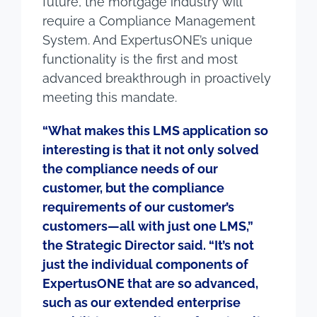
future, the mortgage industry will
require a Compliance Management
System. And ExpertusONE’s unique
functionality is the first and most
advanced breakthrough in proactively
meeting this mandate.
“What makes this LMS application so
interesting is that it not only solved
the compliance needs of our
customer, but the compliance
requirements of our customer’s
customers—all with just one LMS,”
the Strategic Director said. “It’s not
just the individual components of
ExpertusONE that are so advanced,
such as our extended enterprise