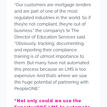
“Our customers are mortgage lenders
and are part of one of the most
regulated industries in the world. So if
they’re not compliant, they’re out of
business,” the company’s Sr. The
Director of Education Services said.
“Obviously, tracking, documenting,
and reporting their compliance
training is of utmost importance to
them. But many have not automated
this process because an LMS is too
expensive. And that’s where we saw
the huge potential of partnering with
PeopleONE.”
“Not only could we use the