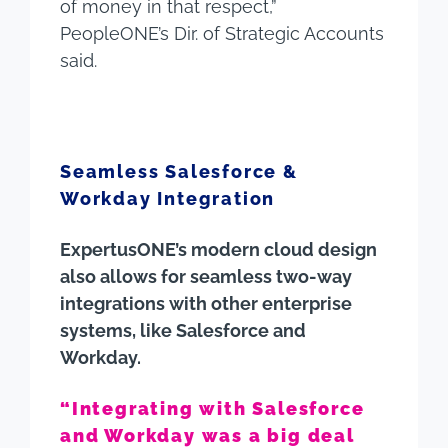
of money in that respect,”
PeopleONE’s Dir. of Strategic Accounts
said.
Seamless Salesforce &
Workday Integration
ExpertusONE’s modern cloud design
also allows for seamless two-way
integrations with other enterprise
systems, like Salesforce and
Workday.
“Integrating with Salesforce
and Workday was a big deal