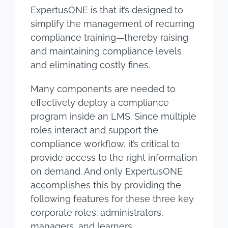
ExpertusONE is that it’s designed to
simplify the management of recurring
compliance training—thereby raising
and maintaining compliance levels
and eliminating costly fines.
Many components are needed to
effectively deploy a compliance
program inside an LMS. Since multiple
roles interact and support the
compliance workflow, it’s critical to
provide access to the right information
on demand. And only ExpertusONE
accomplishes this by providing the
following features for these three key
corporate roles: administrators,
managers, and learners.