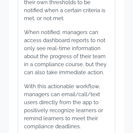
their own thresholds to be
notified when a certain criteria is
met, or not met.
When notified, managers can
access dashboard reports to not
only see real-time information
about the progress of their team
in a compliance course, but they
can also take immediate action.
With this actionable workflow,
managers can email/call/text
users directly from the app to
positively recognize learners or
remind learners to meet their
compliance deadlines.