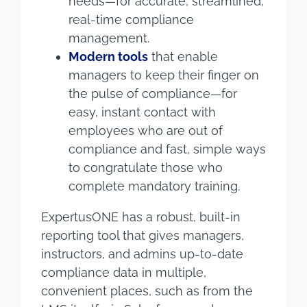
needs—for accurate, streamlined,
real-time compliance
management.
Modern tools
that enable
managers to keep their finger on
the pulse of compliance—for
easy, instant contact with
employees who are out of
compliance and fast, simple ways
to congratulate those who
complete mandatory training.
ExpertusONE has a robust, built-in
reporting tool that gives managers,
instructors, and admins up-to-date
compliance data in multiple,
convenient places, such as from the