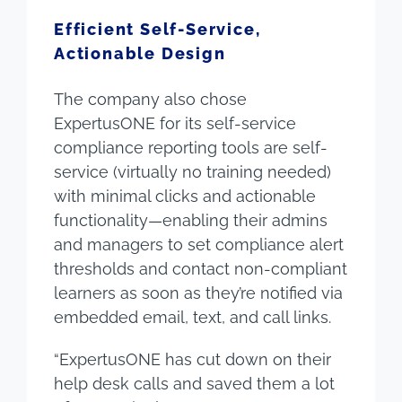
Efficient Self-Service,
Actionable Design
The company also chose
ExpertusONE for its self-service
compliance reporting tools are self-
service (virtually no training needed)
with minimal clicks and actionable
functionality—enabling their admins
and managers to set compliance alert
thresholds and contact non-compliant
learners as soon as they’re notified via
embedded email, text, and call links.
“ExpertusONE has cut down on their
help desk calls and saved them a lot