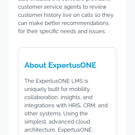
customer service agents to review
customer history live on calls so they
can make better recommendations
for their specific needs and issues.
About ExpertusONE
The ExpertusONE LMS is
uniquely built for mobility,
collaboration, insights, and
integrations with HRIS, CRM, and
other systems. Using the
simplest, advanced cloud
architecture, ExpertusONE