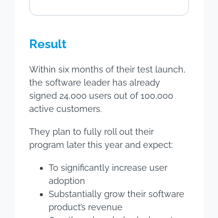
Result
Within six months of their test launch,
the software leader has already
signed 24,000 users out of 100,000
active customers.
They plan to fully roll out their
program later this year and expect:
To significantly increase user
adoption
Substantially grow their software
product’s revenue