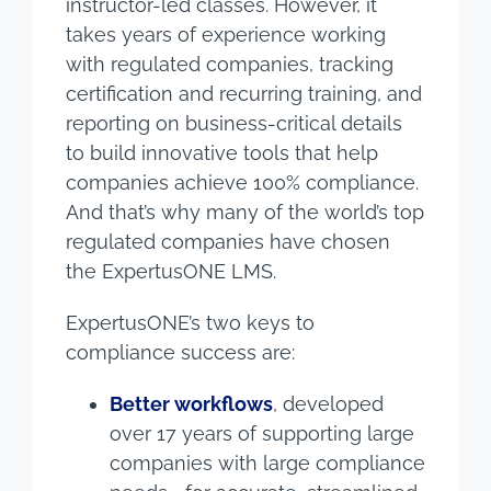
instructor-led classes. However, it
takes years of experience working
with regulated companies, tracking
certification and recurring training, and
reporting on business-critical details
to build innovative tools that help
companies achieve 100% compliance.
And that’s why many of the world’s top
regulated companies have chosen
the ExpertusONE LMS.
ExpertusONE’s two keys to
compliance success are:
Better workflows
, developed
over 17 years of supporting large
companies with large compliance