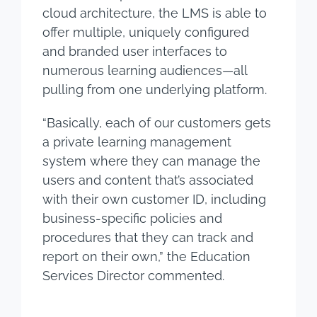
cloud architecture, the LMS is able to
offer multiple, uniquely configured
and branded user interfaces to
numerous learning audiences—all
pulling from one underlying platform.
“Basically, each of our customers gets
a private learning management
system where they can manage the
users and content that’s associated
with their own customer ID, including
business-specific policies and
procedures that they can track and
report on their own,” the Education
Services Director commented.