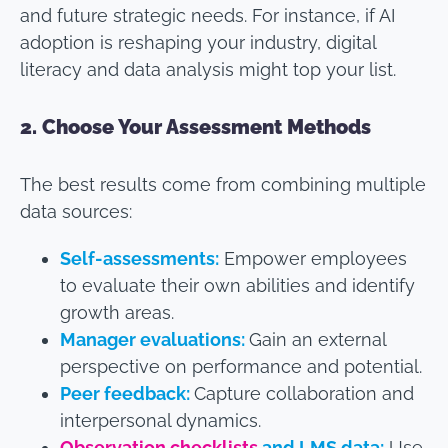
and future strategic needs. For instance, if AI
adoption is reshaping your industry, digital
literacy and data analysis might top your list.
2.
Choose Your Assessment Methods
The best results come from combining multiple
data sources:
Self-assessments:
Empower employees
to evaluate their own abilities and identify
growth areas.
Manager evaluations:
Gain an external
perspective on performance and potential.
Peer feedback:
Capture collaboration and
interpersonal dynamics.
Observation checklists
and LMS data:
Use