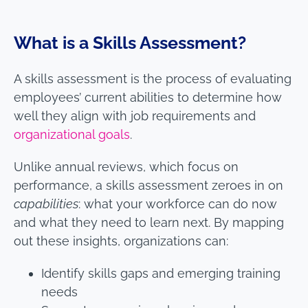
What is a Skills Assessment?
A skills assessment is the process of evaluating
employees’ current abilities to determine how
well they align with job requirements and
organizational goals
.
Unlike annual reviews, which focus on
performance, a skills assessment zeroes in on
capabilities
: what your workforce can do now
and what they need to learn next. By mapping
out these insights, organizations can:
Identify skills gaps and emerging training
needs