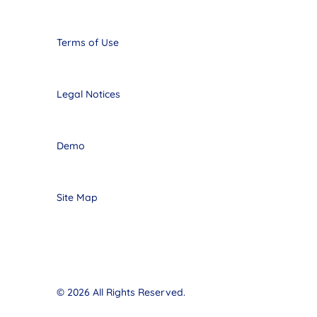
Terms of Use
Legal Notices
Demo
Site Map
© 2026 All Rights Reserved.