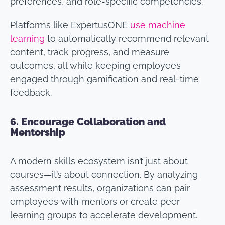
preferences, and role-specific competencies.
Platforms like ExpertusONE
use machine
learning
to automatically recommend relevant
content, track progress, and measure
outcomes, all while keeping employees
engaged through gamification and real-time
feedback.
6.
Encourage Collaboration and
Mentorship
A modern skills ecosystem isn’t just about
courses—it’s about connection. By analyzing
assessment results, organizations can pair
employees with mentors or create peer
learning groups to accelerate development.