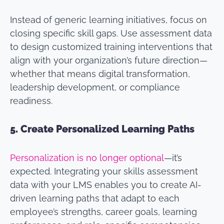
Instead of generic learning initiatives, focus on
closing specific skill gaps. Use assessment data
to design customized training interventions that
align with your organization’s future direction—
whether that means digital transformation,
leadership development, or compliance
readiness.
5.
Create Personalized Learning Paths
Personalization is no longer optional
—it’s
expected. Integrating your skills assessment
data with your LMS enables you to create AI-
driven learning paths that adapt to each
employee’s strengths, career goals, learning