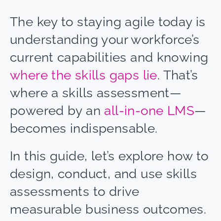
The key to staying agile today is
understanding your workforce’s
current capabilities and knowing
where the skills gaps lie
. That’s
where a skills assessment
—
powered by an
all-in-one LMS
—
becomes indispensable.
In this guide, let’s explore how to
design, conduct, and use skills
assessments to drive
measurable business outcomes.