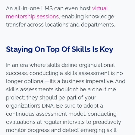
An all-in-one LMS can even host
virtual
mentorship sessions
, enabling knowledge
transfer across locations and departments.
Staying On Top Of Skills Is Key
In an era where skills define organizational
success, conducting a skills assessment is no
longer optional—it’s a business imperative. And
skills assessments shouldn’t be a one-time
project; they should be part of your
organization’s DNA. Be sure to adopt a
continuous assessment model, conducting
evaluations at regular intervals to proactively
monitor progress and detect emerging skill