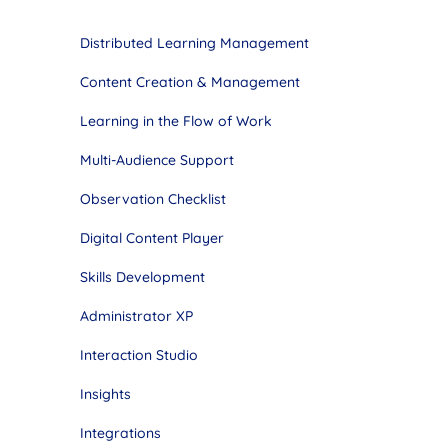
Distributed Learning Management
Content Creation & Management
Learning in the Flow of Work
Multi-Audience Support
Observation Checklist
Digital Content Player
Skills Development
Administrator XP
Interaction Studio
Insights
Integrations