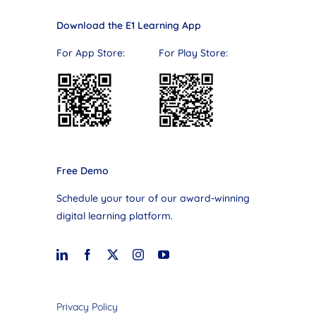
Download the E1 Learning App
For App Store: For Play Store:
Free Demo
Schedule your tour of our award-winning
digital learning platform.
Privacy Policy