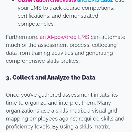
your LMS to track course completions,
certifications, and demonstrated
competencies.
Furthermore,
an AI-powered LMS
can automate
much of the assessment process, collecting
data from training activities and generating
comprehensive skills profiles.
3.
Collect and Analyze the Data
Once you’ve gathered assessment inputs, it’s
time to organize and interpret them. Many
organizations use a skills matrix, a visual grid
mapping employees against required skills and
proficiency levels. By using a skills matrix,