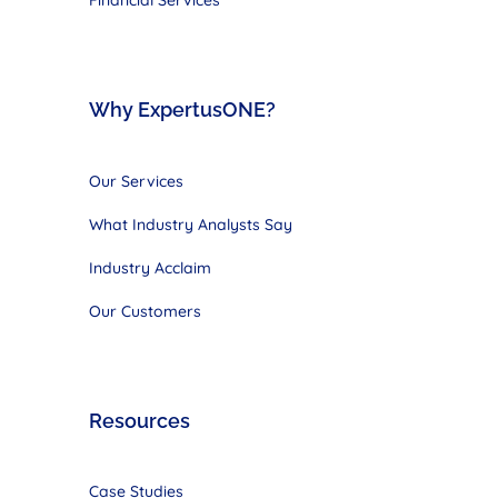
Why ExpertusONE?
Our Services
What Industry Analysts Say
Industry Acclaim
Our Customers
Resources
Case Studies