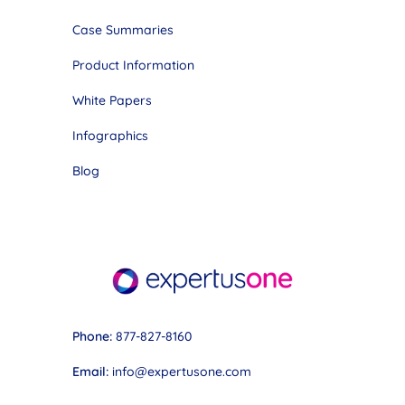
Case Summaries
Product Information
White Papers
Infographics
Blog
Phone:
877-827-8160
Email:
info@expertusone.com