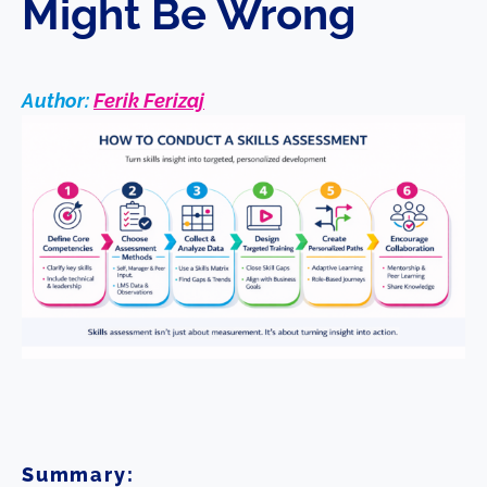
Might Be Wrong
Author:
Ferik Ferizaj
Summary: