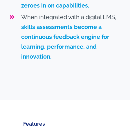
zeroes in on capabilities.
When integrated with a digital LMS,
skills assessments become a
continuous feedback engine for
learning, performance, and
innovation.
Features