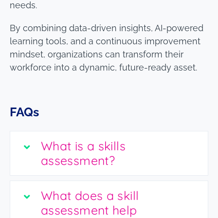
needs.
By combining data-driven insights, AI-powered
learning tools, and a continuous improvement
mindset, organizations can transform their
workforce into a dynamic, future-ready asset.
FAQs
What is a skills
assessment?
What does a skill
assessment help