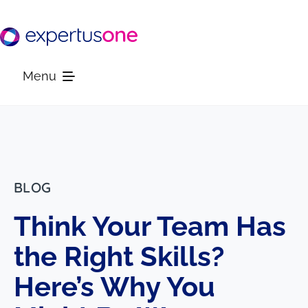
Skip
to
content
Menu
Platform
Solutions
BLOG
Think Your Team Has
Resources
the Right Skills?
Company
Here’s Why You