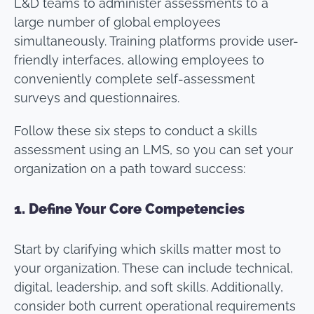
L&D teams to administer assessments to a
large number of global employees
simultaneously. Training platforms provide user-
friendly interfaces, allowing employees to
conveniently complete self-assessment
surveys and questionnaires.
Follow these six steps to conduct a skills
assessment using an LMS, so you can set your
organization on a path toward success:
1.
Define Your Core Competencies
Start by clarifying which skills matter most to
your organization. These can include technical,
digital, leadership, and soft skills. Additionally,
consider both current operational requirements