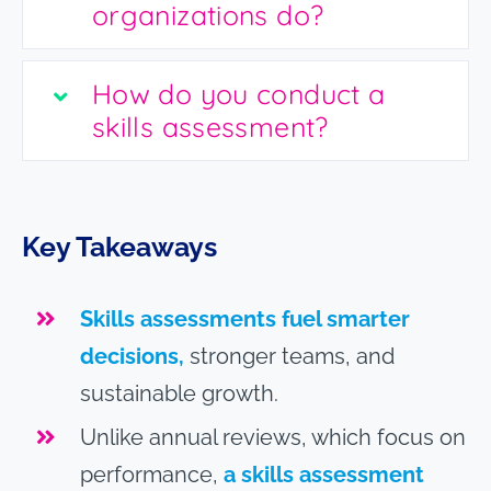
organizations do?
How do you conduct a
skills assessment?
Key Takeaways
Skills assessments fuel smarter
decisions,
stronger teams, and
sustainable growth.
Unlike annual reviews, which focus on
performance,
a skills assessment