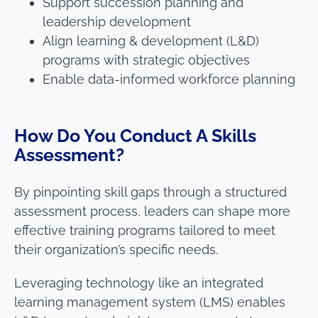
Support succession planning and
leadership development
Align learning & development (L&D)
programs with strategic objectives
Enable data-informed workforce planning
How Do You Conduct A Skills
Assessment?
By pinpointing skill gaps through a structured
assessment process, leaders can shape more
effective training programs tailored to meet
their organization’s specific needs.
Leveraging technology like an integrated
learning management system (LMS) enables