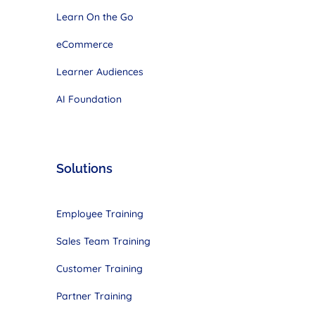
Learn On the Go
eCommerce
Learner Audiences
AI Foundation
Solutions
Employee Training
Sales Team Training
Customer Training
Partner Training