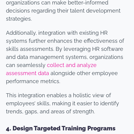
organizations can make better-informed
decisions regarding their talent development
strategies.
Additionally, integration with existing HR
systems further enhances the effectiveness of
skills assessments. By leveraging HR software
and data management systems, organizations
can seamlessly
collect and analyze
assessment data
alongside other employee
performance metrics.
This integration enables a holistic view of
employees’ skills, making it easier to identify
trends, gaps, and areas of strength.
4.
Design Targeted Training Programs