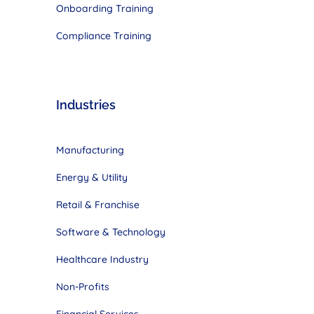
Onboarding Training
Compliance Training
Industries
Manufacturing
Energy & Utility
Retail & Franchise
Software & Technology
Healthcare Industry
Non-Profits
Financial Services