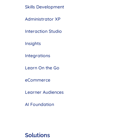
Skills Development
Administrator XP
Interaction Studio
Insights
Integrations
Learn On the Go
eCommerce
Learner Audiences
AI Foundation
Solutions