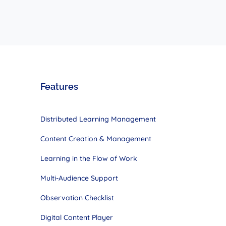
Features
Distributed Learning Management
Content Creation & Management
Learning in the Flow of Work
Multi-Audience Support
Observation Checklist
Digital Content Player