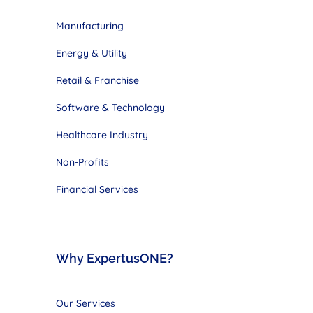
Manufacturing
Energy & Utility
Retail & Franchise
Software & Technology
Healthcare Industry
Non-Profits
Financial Services
Why ExpertusONE?
Our Services