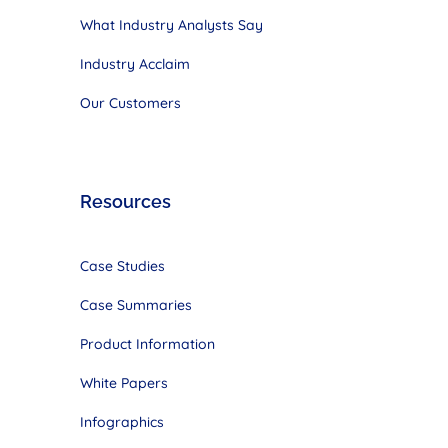
What Industry Analysts Say
Industry Acclaim
Our Customers
Resources
Case Studies
Case Summaries
Product Information
White Papers
Infographics