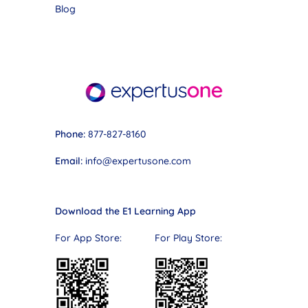
Blog
Phone:
877-827-8160
Email:
info@expertusone.com
Download the E1 Learning App
For App Store: For Play Store: