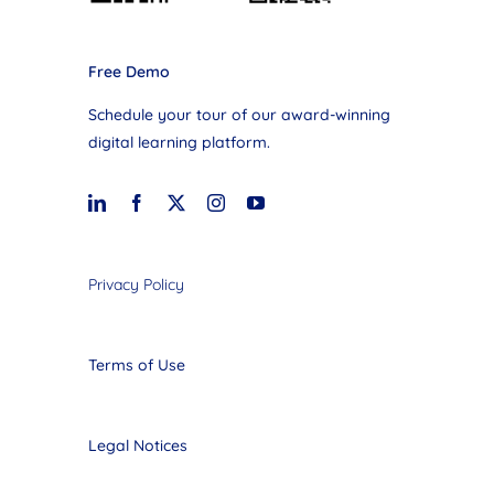
Free Demo
Schedule your tour of our award-winning
digital learning platform.
Privacy Policy
Terms of Use
Legal Notices