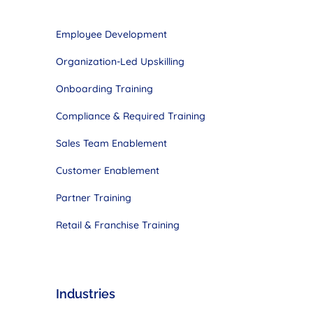
Employee Development
Organization-Led Upskilling
Onboarding Training
Compliance & Required Training
Sales Team
Enablement
Customer
Enablement
Partner Training
Retail & Franchise Training
Industries