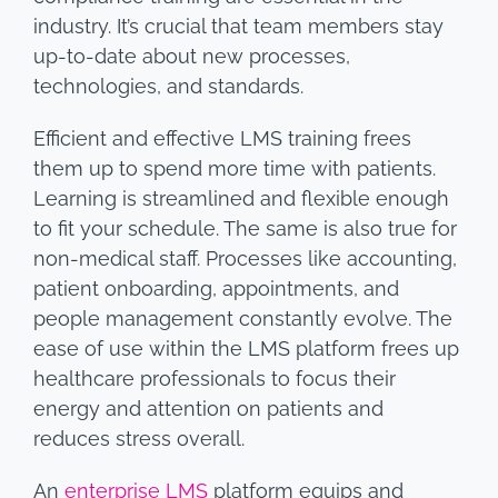
industry. It’s crucial that team members stay
up-to-date about new processes,
technologies, and standards.
Efficient and effective LMS training frees
them up to spend more time with patients.
Learning is streamlined and flexible enough
to fit your schedule. The same is also true for
non-medical staff. Processes like accounting,
patient onboarding, appointments, and
people management constantly evolve. The
ease of use within the LMS platform frees up
healthcare professionals to focus their
energy and attention on patients and
reduces stress overall.
An
enterprise LMS
platform equips and