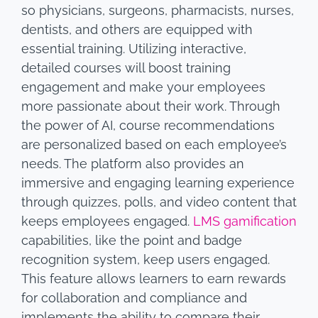
so physicians, surgeons, pharmacists, nurses,
dentists, and others are equipped with
essential training. Utilizing interactive,
detailed courses will boost training
engagement and make your employees
more passionate about their work. Through
the power of AI, course recommendations
are personalized based on each employee’s
needs. The platform also provides an
immersive and engaging learning experience
through quizzes, polls, and video content that
keeps employees engaged.
LMS gamification
capabilities, like the point and badge
recognition system, keep users engaged.
This feature allows learners to earn rewards
for collaboration and compliance and
implements the ability to compare their