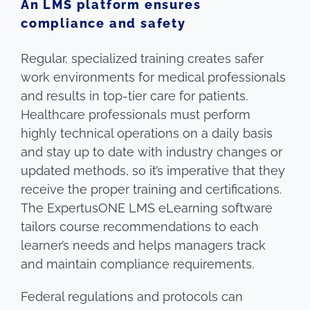
An LMS platform ensures
compliance and safety
Regular, specialized training creates safer
work environments for medical professionals
and results in top-tier care for patients.
Healthcare professionals must perform
highly technical operations on a daily basis
and stay up to date with industry changes or
updated methods, so it’s imperative that they
receive the proper training and certifications.
The ExpertusONE LMS eLearning software
tailors course recommendations to each
learner’s needs and helps managers track
and maintain compliance requirements.
Federal regulations and protocols can