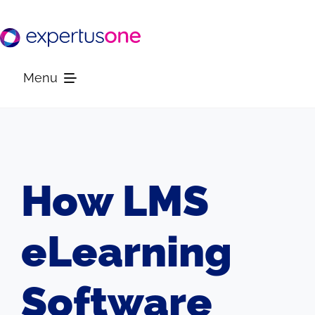
Skip
to
content
Menu
Platform
Solutions
How LMS
Resources
eLearning
Company
Software