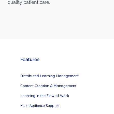
quality patient care.
Features
Distributed Learning Management
Content Creation & Management
Learning in the Flow of Work
Multi-Audience Support