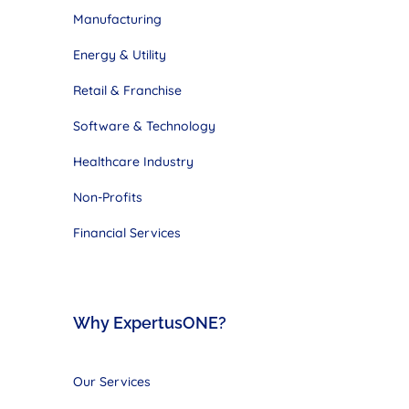
Manufacturing
Energy & Utility
Retail & Franchise
Software & Technology
Healthcare Industry
Non-Profits
Financial Services
Why ExpertusONE?
Our Services