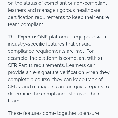
on the status of compliant or non-compliant
learners and manage rigorous healthcare
certification requirements to keep their entire
team compliant.
The ExpertusONE platform is equipped with
industry-specific features that ensure
compliance requirements are met. For
example, the platform is compliant with 21
CFR Part 11 requirements. Learners can
provide an e-signature verification when they
complete a course, they can keep track of
CEUs, and managers can run quick reports to
determine the compliance status of their
team.
These features come together to ensure