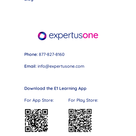
Phone:
877-827-8160
Email:
info@expertusone.com
Download the E1 Learning App
For App Store: For Play Store: