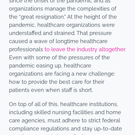
since the onset of the pandemic and as
organizations manage the complexities of
the “great resignation.” At the height of the
pandemic, healthcare organizations were
understaffed and strained. That pressure
caused a wave of longtime healthcare
professionals
to leave the industry altogether
.
Even with some of the pressures of the
pandemic easing up, healthcare
organizations are facing a new challenge:
how to provide the best care for their
patients even when staff is short.
On top of all of this, healthcare institutions,
including skilled nursing facilities and home
care agencies, must adhere to strict federal
compliance regulations and stay up-to-date