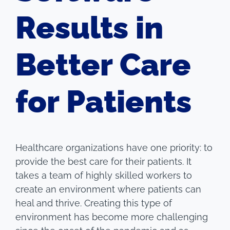
Results in
Better Care
for Patients
Healthcare organizations have one priority: to
provide the best care for their patients. It
takes a team of highly skilled workers to
create an environment where patients can
heal and thrive. Creating this type of
environment has become more challenging