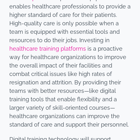
enables healthcare professionals to provide a
higher standard of care for their patients.
High-quality care is only possible when a
team is equipped with essential tools and
resources to do their jobs. Investing in
healthcare training platforms
is a proactive
way for healthcare organizations to improve
the overall impact of their facilities and
combat critical issues like high rates of
resignation and attrition. By providing their
teams with better resources—like digital
training tools that enable flexibility and a
larger variety of skill-oriented courses—
healthcare organizations can improve the
standard of care and support their personnel.
Digital training technology will support