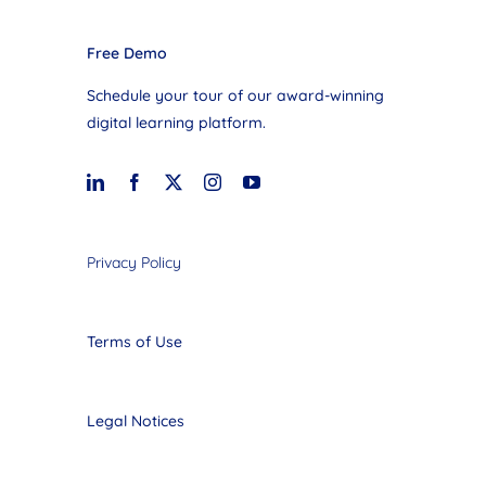
Free Demo
Schedule your tour of our award-winning
digital learning platform.
Privacy Policy
Terms of Use
Legal Notices