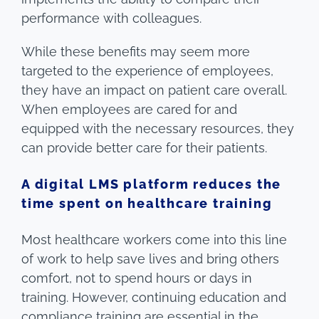
performance with colleagues.
While these benefits may seem more
targeted to the experience of employees,
they have an impact on patient care overall.
When employees are cared for and
equipped with the necessary resources, they
can provide better care for their patients.
A digital LMS platform reduces the
time spent on healthcare training
Most healthcare workers come into this line
of work to help save lives and bring others
comfort, not to spend hours or days in
training. However, continuing education and
compliance training are essential in the