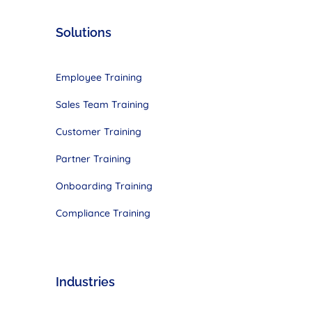
Solutions
Employee Training
Sales Team Training
Customer Training
Partner Training
Onboarding Training
Compliance Training
Industries