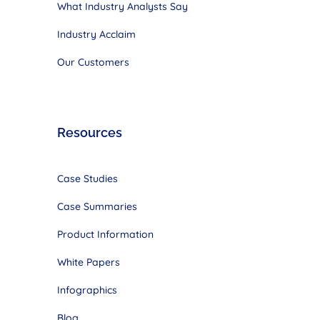
What Industry Analysts Say
Industry Acclaim
Our Customers
Resources
Case Studies
Case Summaries
Product Information
White Papers
Infographics
Blog