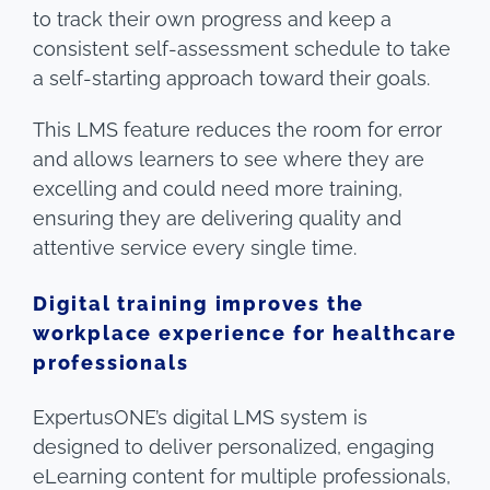
to track their own progress and keep a
consistent self-assessment schedule to take
a self-starting approach toward their goals.
This LMS feature reduces the room for error
and allows learners to see where they are
excelling and could need more training,
ensuring they are delivering quality and
attentive service every single time.
Digital training improves the
workplace experience for healthcare
professionals
ExpertusONE’s digital LMS system is
designed to deliver personalized, engaging
eLearning content for multiple professionals,