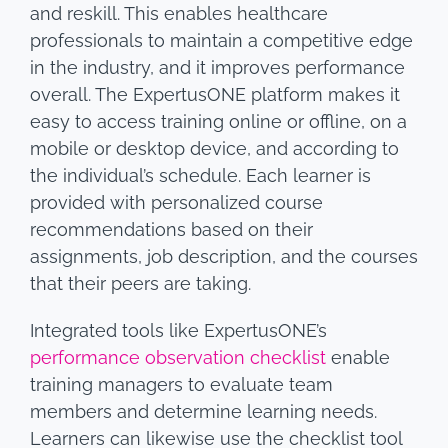
and reskill. This enables healthcare
professionals to maintain a competitive edge
in the industry, and it improves performance
overall. The ExpertusONE platform makes it
easy to access training online or offline, on a
mobile or desktop device, and according to
the individual’s schedule. Each learner is
provided with personalized course
recommendations based on their
assignments, job description, and the courses
that their peers are taking.
Integrated tools like ExpertusONE’s
performance observation checklist
enable
training managers to evaluate team
members and determine learning needs.
Learners can likewise use the checklist tool