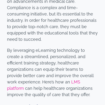
on advancements in medical care.
Compliance is a complex and time-
consuming initiative, but it’s essential to the
industry. In order for healthcare professionals
to provide top-notch care, they must be
equipped with the educational tools that they
need to succeed.
By leveraging eLearning technology to
create a streamlined, personalized, and
efficient training strategy, healthcare
organizations can equip their teams to
provide better care and improve the overall
work experience. Here’s how an
LMS
platform
can help healthcare organizations
improve the quality of care that they offer.