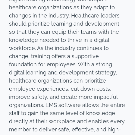
healthcare organizations as they adapt to
changes in the industry. Healthcare leaders
should prioritize learning and development
so that they can equip their teams with the
knowledge needed to thrive in a digital
workforce. As the industry continues to
change, training offers a supportive
foundation for employees. With a strong
digital learning and development strategy,
healthcare organizations can prioritize
employee experiences, cut down costs,
improve safety, and create more impactful
organizations. LMS software allows the entire
staff to gain the same level of knowledge
directly at their workplace and enables every
member to deliver safe, effective, and high-