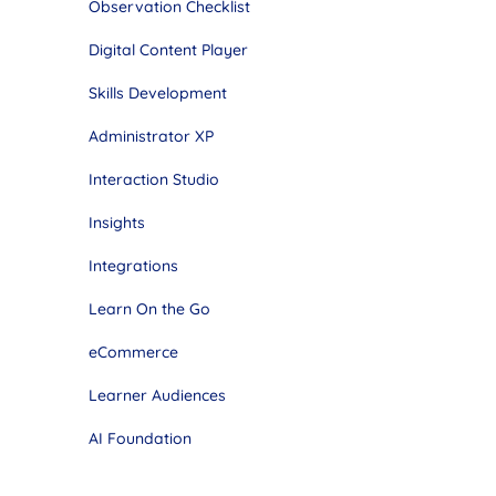
Observation Checklist
Digital Content Player
Skills Development
Administrator XP
Interaction Studio
Insights
Integrations
Learn On the Go
eCommerce
Learner Audiences
AI Foundation