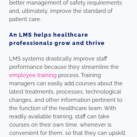
better management of safety requirements
and, ultimately, improve the standard of
patient care.
An LMS helps healthcare
professionals grow and thrive
LMS systems drastically improve staff
performance because they streamline the
employee training
process. Training
managers can easily add courses about the
latest treatments, processes, technological
changes, and other information pertinent to
the function of the healthcare team. With
readily available training, staff can take
courses on their own time, whenever is
convenient for them, so that they can upskill