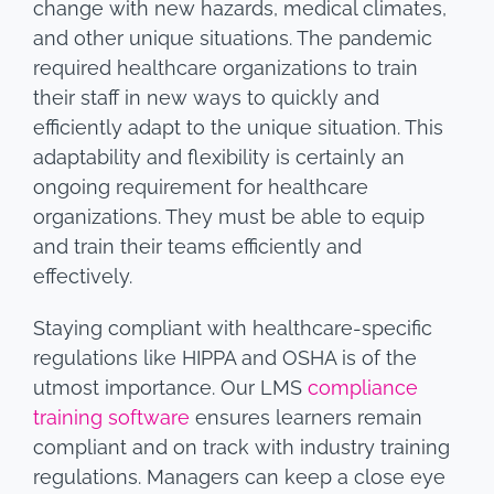
change with new hazards, medical climates,
and other unique situations. The pandemic
required healthcare organizations to train
their staff in new ways to quickly and
efficiently adapt to the unique situation. This
adaptability and flexibility is certainly an
ongoing requirement for healthcare
organizations. They must be able to equip
and train their teams efficiently and
effectively.
Staying compliant with healthcare-specific
regulations like HIPPA and OSHA is of the
utmost importance. Our LMS
compliance
training software
ensures learners remain
compliant and on track with industry training
regulations. Managers can keep a close eye