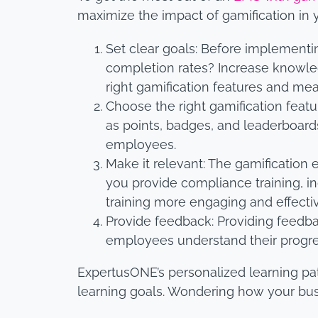
maximize the impact of gamification in 
Set clear goals: Before implementi
completion rates? Increase knowl
right gamification features and mea
Choose the right gamification feat
as points, badges, and leaderboards
employees.
Make it relevant: The gamification 
you provide compliance training, in
training more engaging and effecti
Provide feedback: Providing feedba
employees understand their progre
ExpertusONE’s personalized learning pa
learning goals. Wondering how your bu