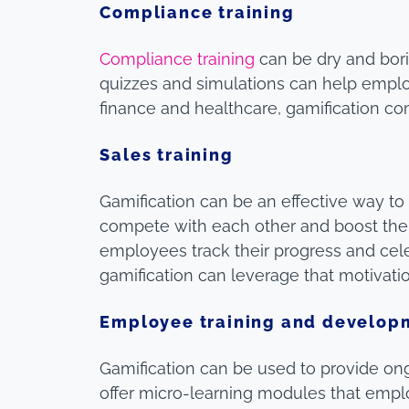
Compliance training
Compliance training
can be dry and bori
quizzes and simulations can help employe
finance and healthcare, gamification c
Sales training
Gamification can be an effective way t
compete with each other and boost thei
employees track their progress and cele
gamification can leverage that motivatio
Employee training and develop
Gamification can be used to provide o
offer micro-learning modules that empl