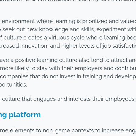
an environment where learning is prioritized and valu
 seek out new knowledge and skills, experiment with
of culture creates a virtuous cycle where learning be
reased innovation, and higher levels of job satisfacti
ave a positive learning culture also tend to attract a
e more likely to stay with their employers and contri
 companies that do not invest in training and develop
ortunities.
ng culture that engages and interests their employees
ing platform
game elements to non-game contexts to increase eng