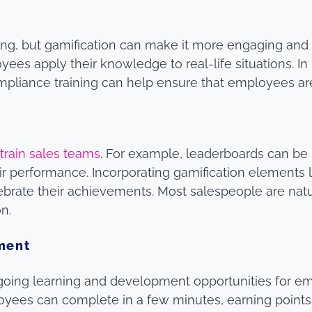
ng, but gamification can make it more engaging and 
es apply their knowledge to real-life situations. In 
ompliance training can help ensure that employees 
o
train sales teams
. For example, leaderboards can be
r performance. Incorporating gamification elements 
brate their achievements. Most salespeople are natur
n.
ment
ngoing learning and development opportunities for 
oyees can complete in a few minutes, earning points