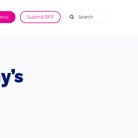
Search
Demo
Submit RFP
for:
y’s