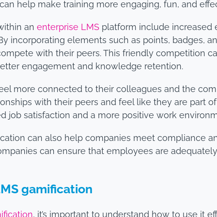
 can help make training more engaging, fun, and effec
within an
enterprise LMS
platform include increase
 By incorporating elements such as points, badges, a
ompete with their peers. This friendly competition c
 better engagement and knowledge retention.
eel more connected to their colleagues and the compa
nships with their peers and feel like they are part o
d job satisfaction and a more positive work environm
ification can also help companies meet compliance a
companies can ensure that employees are adequately 
LMS gamification
fication
, it’s important to understand how to use it e