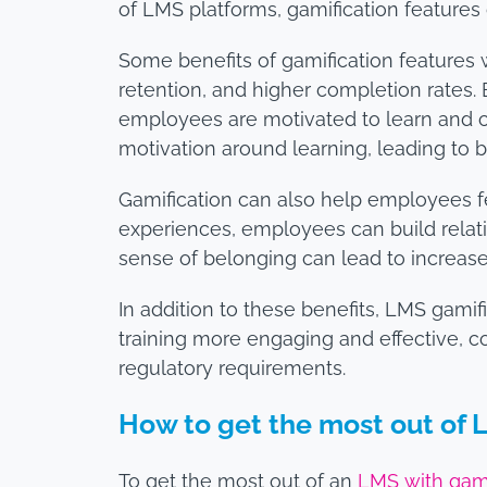
of LMS platforms, gamification features
Some benefits of gamification features 
retention, and higher completion rates.
employees are motivated to learn and c
motivation around learning, leading to
Gamification can also help employees f
experiences, employees can build relatio
sense of belonging can lead to increase
In addition to these benefits, LMS gam
training more engaging and effective, 
regulatory requirements.
How to get the most out of 
To get the most out of an
LMS with gami