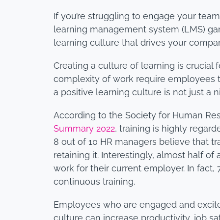
If you’re struggling to engage your team
learning management system (LMS) gamifi
learning culture that drives your compa
Creating a culture of learning is crucia
complexity of work require employees to 
a positive learning culture is not just
According to the Society for Human R
Summary 2022
, training is highly rega
8 out of 10 HR managers believe that trai
retaining it. Interestingly, almost half o
work for their current employer. In fact
continuous training.
Employees who are engaged and excited t
culture can increase productivity, job sat