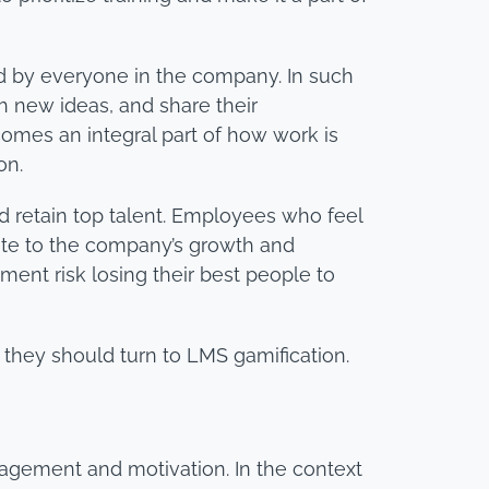
ed by everyone in the company. In such
 new ideas, and share their
comes an integral part of how work is
on.
nd retain top talent. Employees who feel
bute to the company’s growth and
ment risk losing their best people to
, they should turn to LMS gamification.
agement and motivation. In the context