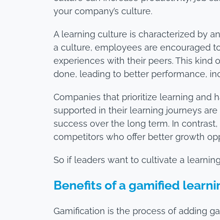
your company’s culture.
A learning culture is characterized by 
a culture, employees are encouraged to
experiences with their peers. This kind 
done, leading to better performance, inc
Companies that prioritize learning and h
supported in their learning journeys ar
success over the long term. In contrast,
competitors who offer better growth opp
So if leaders want to cultivate a learni
Benefits of a gamified learn
Gamification is the process of adding 