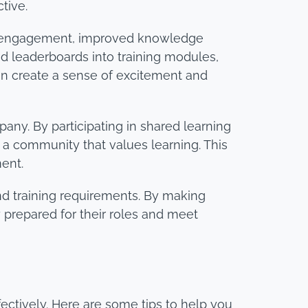
tive.
d engagement, improved knowledge
nd leaderboards into training modules,
an create a sense of excitement and
ny. By participating in shared learning
f a community that values learning. This
ent.
nd training requirements. By making
prepared for their roles and meet
ffectively. Here are some tips to help you