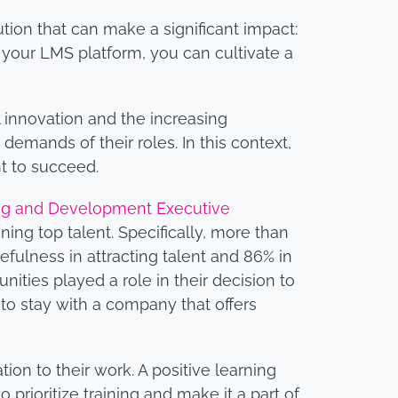
ution that can make a significant impact:
 your LMS platform, you can cultivate a
l innovation and the increasing
demands of their roles. In this context,
nt to succeed.
ing and Development Executive
ning top talent. Specifically, more than
sefulness in attracting talent and 86% in
unities played a role in their decision to
 to stay with a company that offers
on to their work. A positive learning
o prioritize training and make it a part of