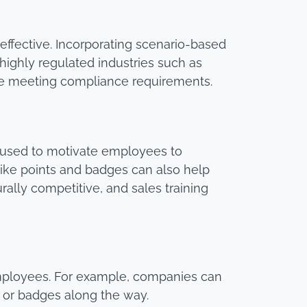
effective. Incorporating scenario-based
highly regulated industries such as
are meeting compliance requirements.
 used to motivate employees to
like points and badges can also help
ally competitive, and sales training
employees. For example, companies can
 or badges along the way.