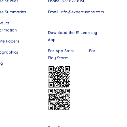
Phone:
877-827-8160
se Studies
Email:
info@expertusone.com
se Summaries
oduct
formation
Download the E1 Learning
App
ite Papers
For App Store: For
fographics
Play Store:
og