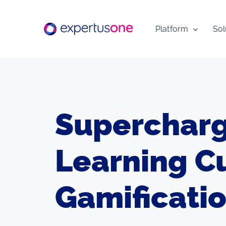
Skip
to
Platform
Sol
content
Supercharg
Learning C
Gamificati