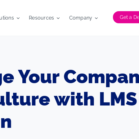
Get a 
utions
Resources
Company
e Your Compan
ulture with LMS
on