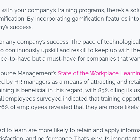
 with your company’s training programs, there’s a sol
cation. By incorporating gamification features into
ny’s success.
l for any company’s success. The pace of technologica
continuously upskill and reskill to keep up with the 
 a nice-to-have but a must-have for companies that wa
esource Management’s
State of the Workplace Learn
rded by HR managers as a means of attracting and retai
ning is beneficial in this regard, with 83% citing its u
f all employees surveyed indicated that training opport
, 76% of employees revealed that they are more likely
o learn are more likely to retain and apply informati
isfaction, and performance. That’s why it’s important t