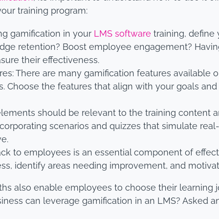
your training program:
ng gamification in your
LMS software
training, define
edge retention? Boost employee engagement? Having 
sure their effectiveness.
ures: There are many gamification features availabl
. Choose the features that align with your goals and
elements should be relevant to the training content a
corporating scenarios and quizzes that simulate real-
ve.
ck to employees is an essential component of effect
ss, identify areas needing improvement, and motivat
ths also enable employees to choose their learning j
siness can leverage gamification in an LMS? Asked 