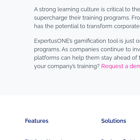
A strong learning culture is critical to
supercharge their training programs. F
has the potential to transform corporate 
ExpertusONE’s gamification tool is just
programs. As companies continue to inv
platforms can help them stay ahead of t
your company’s training?
Request a de
Features
Solutions