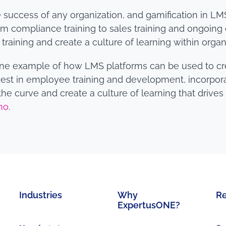
 the success of any organization, and gamification in
rom compliance training to sales training and ongoi
training and create a culture of learning within organ
 one example of how LMS platforms can be used to cr
est in employee training and development, incorporat
he curve and create a culture of learning that drive
mo
.
Industries
Why
R
ExpertusONE?