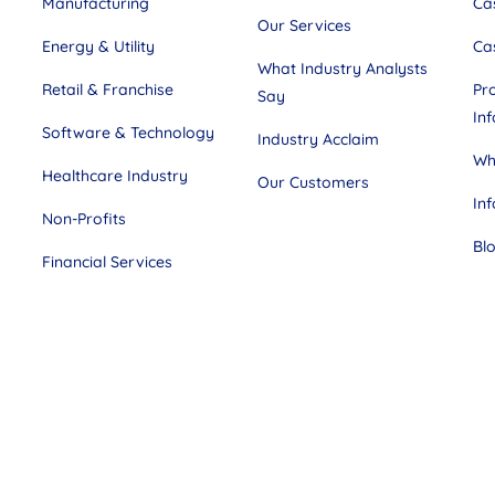
Manufacturing
Ca
Our Services
Energy & Utility
Ca
What Industry Analysts
Retail & Franchise
Pr
Say
In
Software & Technology
Industry Acclaim
Wh
Healthcare Industry
Our Customers
In
Non-Profits
Bl
Financial Services