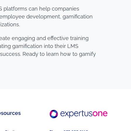
 LMS platforms can help companies
ng employee development, gamification
izations.
eate engaging and effective training
ing gamification into their LMS
s success. Ready to learn how to gamify
esources