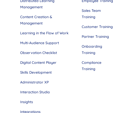
Distributed Learning
Employee Training
Management
Sales Team
Content Creation &
Training
Management
Customer Training
Learning in the Flow of Work
Partner Training
Multi-Audience Support
Onboarding
Observation Checklist
Training
Digital Content Player
Compliance
Training
Skills Development
Administrator XP
Interaction Studio
Insights
Integrations