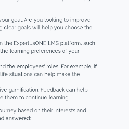
 your goal. Are you looking to improve
clear goals will help you choose the
e on the ExpertusONE LMS platform, such
 the learning preferences of your
nd the employees’ roles. For example, if
life situations can help make the
ive gamification. Feedback can help
e them to continue learning.
ourney based on their interests and
and answered: