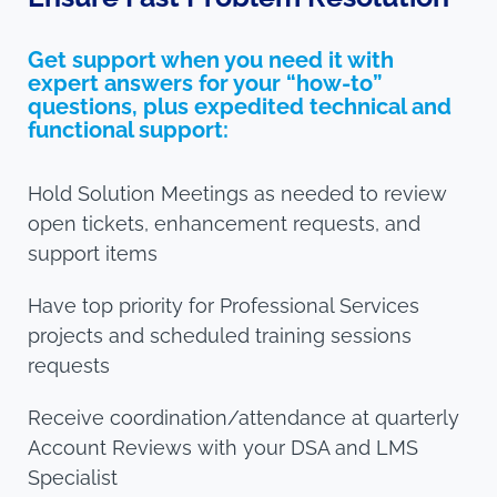
Get support when you need it with
expert answers for your “how-to”
questions, plus expedited technical and
functional support:
Hold Solution Meetings as needed to review
open tickets, enhancement requests, and
support items
Have top priority for Professional Services
projects and scheduled training sessions
requests
Receive coordination/attendance at quarterly
Account Reviews with your DSA and LMS
Specialist