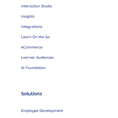
Interaction Studio
Insights
Integrations
Learn On the Go
eCommerce
Learner Audiences
AI Foundation
Solutions
Employee Development