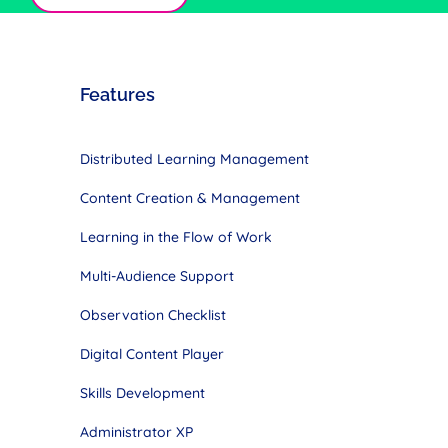
Features
Distributed Learning Management
Content Creation & Management
Learning in the Flow of Work
Multi-Audience Support
Observation Checklist
Digital Content Player
Skills Development
Administrator XP