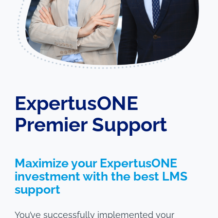
ExpertusONE
Premier Support
Maximize your ExpertusONE
investment with the best LMS
support
You’ve successfully implemented your