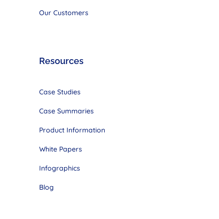
Our Customers
Resources
Case Studies
Case Summaries
Product Information
White Papers
Infographics
Blog