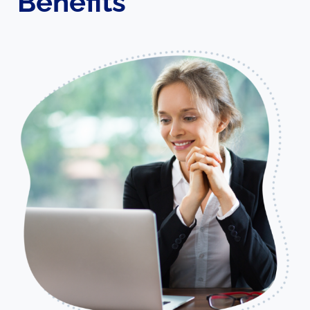
Benefits