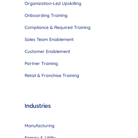
Organization-Led Upskilling
Onboarding Training
Compliance & Required Training
Sales Team
Enablement
Customer
Enablement
Partner Training
Retail & Franchise Training
Industries
Manufacturing
Energy & Utility