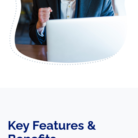
Key Features &