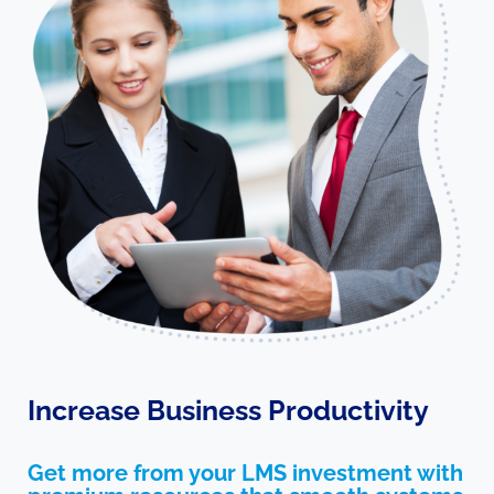
Increase Business Productivity
Get more from your LMS investment with