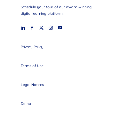
Schedule your tour of our award-winning
digital learning platform.
Privacy Policy
Terms of Use
Legal Notices
Demo