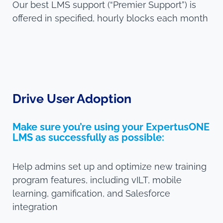
Our best LMS support (“Premier Support”) is
offered in specified, hourly blocks each month
Drive User Adoption
Make sure you’re using your ExpertusONE
LMS as successfully as possible:
Help admins set up and optimize new training
program features, including vILT, mobile
learning, gamification, and Salesforce
integration