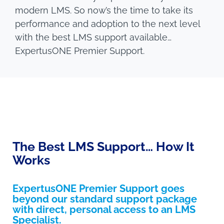
modern LMS. So now’s the time to take its
performance and adoption to the next level
with the best LMS support available…
ExpertusONE Premier Support.
The Best LMS Support… How It
Works
ExpertusONE Premier Support goes
beyond our standard support package
with direct, personal access to an LMS
Specialist.