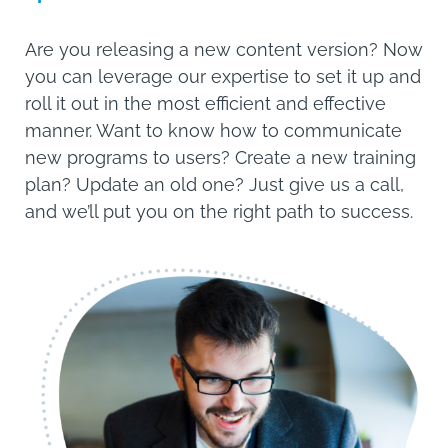
Are you releasing a new content version? Now
you can leverage our expertise to set it up and
roll it out in the most efficient and effective
manner. Want to know how to communicate
new programs to users? Create a new training
plan? Update an old one? Just give us a call,
and we’ll put you on the right path to success.