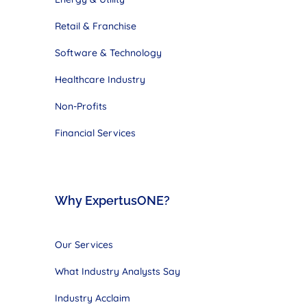
Retail & Franchise
Software & Technology
Healthcare Industry
Non-Profits
Financial Services
Why ExpertusONE?
Our Services
What Industry Analysts Say
Industry Acclaim