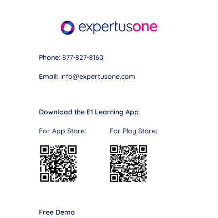
Phone:
877-827-8160
Email:
info@expertusone.com
Download the E1 Learning App
For App Store: For Play Store:
Free Demo