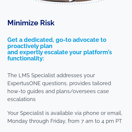
Minimize Risk
Get a dedicated, go-to advocate to
proactively plan
and expertly escalate your platform’s
functionality:
The LMS Specialist addresses your
ExpertusONE questions, provides tailored
how-to guides and plans/oversees case
escalations
Your Specialist is available via phone or email,
Monday through Friday, from 7 am to 4 pm PT