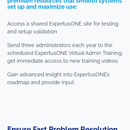
premium resources that smooth systems
set up and maximize use:
Access a shared ExpertusONE site for testing
and setup validation
Send three administrators each year to the
scheduled ExpertusONE Virtual Admin Training;
get immediate access to new training videos
Gain advanced insight into ExpertusONE’s
roadmap and provide input
Ensure Fast Problem Resolution