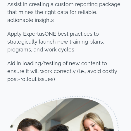
Assist in creating a custom reporting package
that mines the right data for reliable,
actionable insights
Apply ExpertusONE best practices to
strategically launch new training plans,
programs, and work cycles
Aid in loading/testing of new content to
ensure it will work correctly (i.e., avoid costly
post-rollout issues)