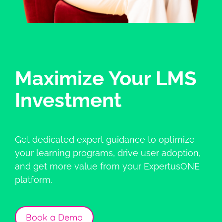
Maximize Your LMS
Investment
Get dedicated expert guidance to optimize
your learning programs, drive user adoption,
and get more value from your ExpertusONE
platform.
Book a Demo