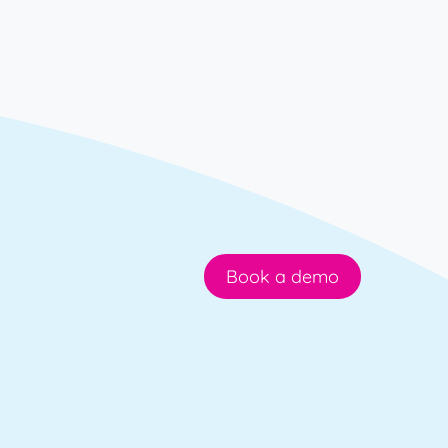
Book a demo