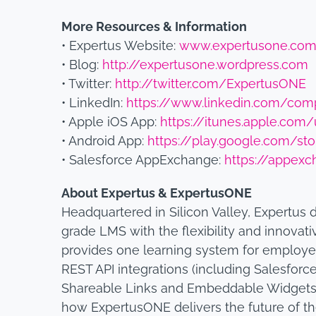
More Resources & Information
• Expertus Website:
www.expertusone.co
• Blog:
http://expertusone.wordpress.com
• Twitter:
http://twitter.com/ExpertusONE
• LinkedIn:
https://www.linkedin.com/com
• Apple iOS App:
https://itunes.apple.co
• Android App:
https://play.google.com/st
• Salesforce AppExchange:
https://appexc
About Expertus & ExpertusONE
Headquartered in Silicon Valley, Expertus 
grade LMS with the flexibility and innovati
provides one learning system for employe
REST API integrations (including Salesforce
Shareable Links and Embeddable Widgets. 
how ExpertusONE delivers the future of t