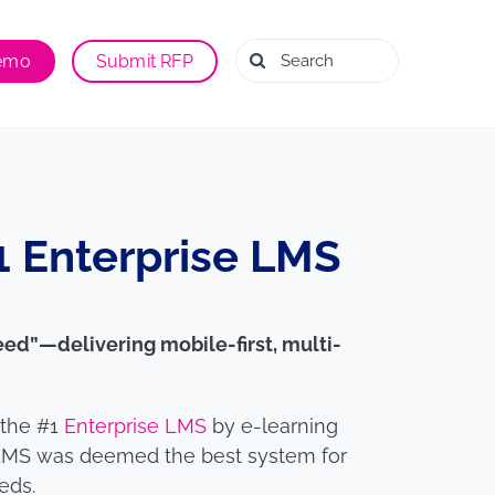
Search
Demo
Submit RFP
for:
 Enterprise LMS
eed”—delivering mobile-first, multi-
 the #1
Enterprise LMS
by e-learning
LMS was deemed the best system for
eds.