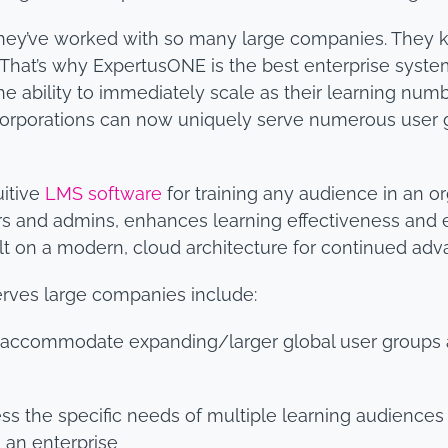
they’ve worked with so many large companies. They k
. That’s why ExpertusONE is the best enterprise system
e ability to immediately scale as their learning num
l corporations can now uniquely serve numerous use
uitive
LMS software
for training any audience in an o
and admins, enhances learning effectiveness and ena
ilt on a modern, cloud architecture for continued adv
erves large companies include:
 accommodate expanding/larger global user groups 
dress the specific needs of multiple learning audienc
n an enterprise