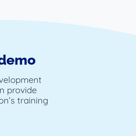
 demo
evelopment
n provide
on’s training