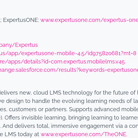
m
; ExpertusONE:
www.expertusone.com/expertus-on
pany/Expertus
m/us/app/expertusone-mobile-4.5/id975820681?mt=8
ore/apps/details?id=com.expertus.mobilelms.v45
hange.salesforce.com/results?keywords=expertuson
delivers new, cloud LMS technology for the future of
ve design to handle the evolving learning needs of la
es, customers or partners. Supports advanced mobil
). Offers invisible learning, bringing learning to lear
And delivers total, immersive engagement via a con
he LMS today at
www.expertusone.com/TheONE.