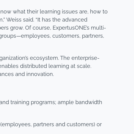
now what their learning issues are, how to
,” Weiss said. “It has the advanced
bers grow. Of course, ExpertusONE’s multi-
r groups—employees, customers, partners,
rganization’s ecosystem. The enterprise-
bles distributed learning at scale.
ances and innovation.
and training programs; ample bandwidth
es (employees, partners and customers) or