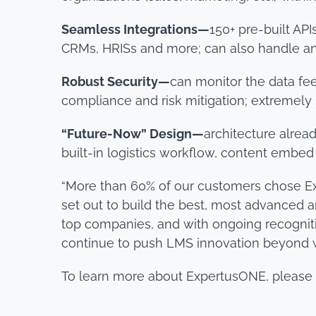
Seamless Integrations—
150+ pre-built AP
CRMs, HRISs and more; can also handle 
Robust Security—
can monitor the data fee
compliance and risk mitigation; extremely 
“Future-Now” Design—
architecture alrea
built-in logistics workflow, content embed
“More than 60% of our customers chose Exp
set out to build the best, most advanced a
top companies, and with ongoing recognitio
continue to push LMS innovation beyond w
To learn more about ExpertusONE, please 