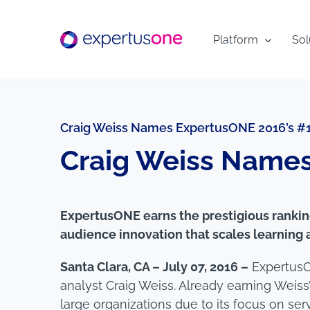
Skip
to
Platform
Sol
content
Craig Weiss Names ExpertusONE 2016’s #1
Craig Weiss Names
ExpertusONE earns the prestigious ranking
audience innovation that scales learnin
Santa Clara, CA – July 07, 2016 –
ExpertusO
analyst Craig Weiss. Already earning Weiss
large organizations due to its focus on se