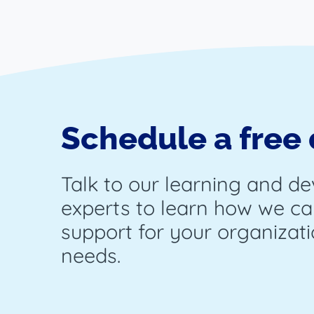
Schedule a free
Talk to our learning and d
experts to learn how we ca
support for your organizati
needs.