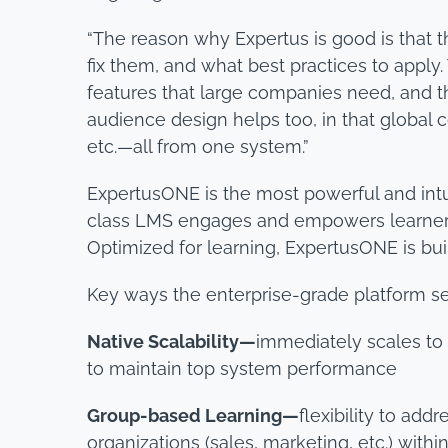
“The reason why Expertus is good is that 
fix them, and what best practices to apply
features that large companies need, and th
audience design helps too, in that globa
etc.—all from one system.”
ExpertusONE is the most powerful and int
class LMS engages and empowers learners 
Optimized for learning, ExpertusONE is bu
Key ways the enterprise-grade platform s
Native Scalability—
immediately scales to
to maintain top system performance
Group-based Learning—
flexibility to ad
organizations (sales, marketing, etc.) withi