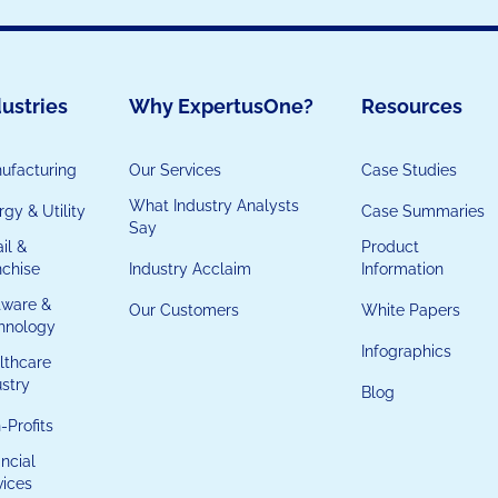
ustries
Why ExpertusOne?
Resources
ufacturing
Our Services
Case Studies
What Industry Analysts
gy & Utility
Case Summaries
Say
il &
Product
nchise
Industry Acclaim
Information
tware &
Our Customers
White Papers
hnology
Infographics
lthcare
ustry
Blog
-Profits
ncial
vices