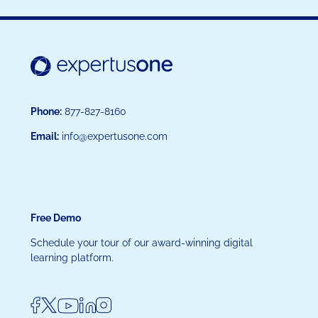
Phone:
877-827-8160
Email:
info@expertusone.com
Free Demo
Schedule your tour of our award-winning digital
learning platform.