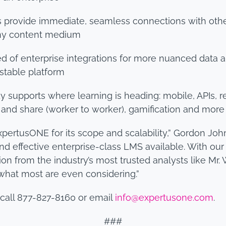
Is provide immediate, seamless connections with othe
any content medium
d of enterprise integrations for more nuanced data an
stable platform
dy supports where learning is heading: mobile, APIs, 
 and share (worker to worker), gamification and more
ertusONE for its scope and scalability,” Gordon John
nd effective enterprise-class LMS available. With our
n from the industry’s most trusted analysts like Mr. 
hat most are even considering.”
call 877-827-8160 or email
info@expertusone.com
.
###