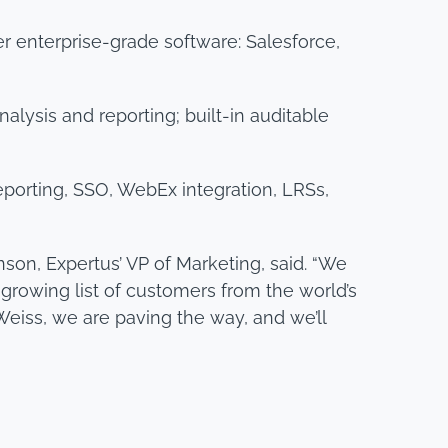
r enterprise-grade software: Salesforce,
alysis and reporting; built-in auditable
reporting, SSO, WebEx integration, LRSs,
son, Expertus’ VP of Marketing, said. “We
 growing list of customers from the world’s
Weiss, we are paving the way, and we’ll