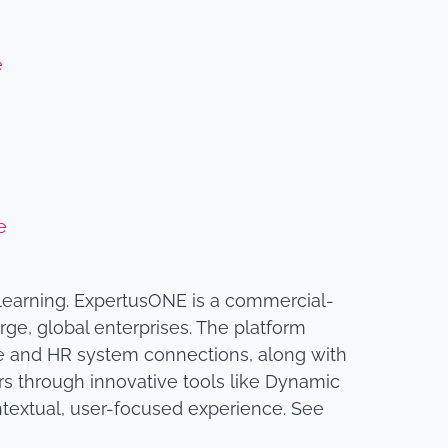
e
e
 learning. ExpertusONE is a commercial-
rge, global enterprises. The platform
e and HR system connections, along with
ners through innovative tools like Dynamic
textual, user-focused experience. See