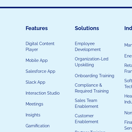
Features
Solutions
Ind
Digital Content
Employee
Man
Player
Development
Ener
Organization-Led
Mobile App
Upskilling
Reta
Salesforce App
Fra
Onboarding Training
Sof
Slack App
Compliance &
Tec
Required Training
Interaction Studio
Hea
Sales Team
Ind
Meetings
Enablement
Non
Insights
Customer
Enablement
Fina
Gamification
Ser