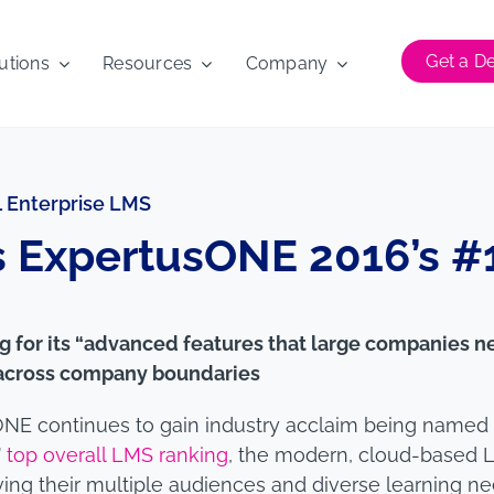
Get a 
utions
Resources
Company
 Enterprise LMS
 ExpertusONE 2016’s #1
 for its “advanced features that large companies n
g across company boundaries
NE continues to gain industry acclaim being named
’
top overall LMS ranking
, the modern, cloud-based 
rving their multiple audiences and diverse learning ne