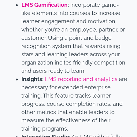
LMS Gamification
:
Incorporate game-
like elements into courses to increase
learner engagement and motivation,
whether you’re an employee, partner, or
customer. Using a point and badge
recognition system that rewards rising
stars and learning leaders across your
organization incites friendly competition
and users ready to learn.
Insights:
LMS reporting and analytics
are
necessary for extended enterprise
training. This feature tracks learner
progress, course completion rates, and
other metrics that enable leaders to
measure the effectiveness of their
training programs.
Interaction Studio
:
An LMS with a fully