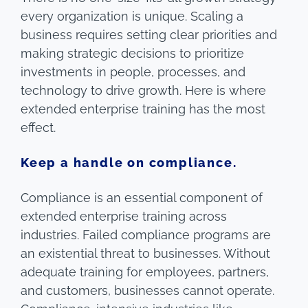
every organization is unique. Scaling a
business requires setting clear priorities and
making strategic decisions to prioritize
investments in people, processes, and
technology to drive growth. Here is where
extended enterprise training has the most
effect.
Keep a handle on compliance.
Compliance is an essential component of
extended enterprise training across
industries. Failed compliance programs are
an existential threat to businesses. Without
adequate training for employees, partners,
and customers, businesses cannot operate.