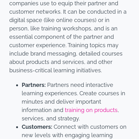
companies use to equip their partner and
customer networks. It can be conducted in a
digital space (like online courses) or in
person, like training workshops, and is an
essential component of the partner and
customer experience. Training topics may
include brand messaging, detailed courses
about products and services, and other
business-critical learning initiatives.
Partners:
Partners need interactive
learning experiences. Create courses in
minutes and deliver important
information and
training on products
,
services, and strategy.
Customers:
Connect with customers on
new levels with engaging learning