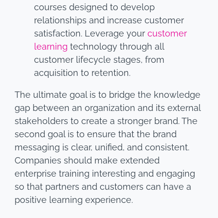
courses designed to develop
relationships and increase customer
satisfaction. Leverage your
customer
learning
technology through all
customer lifecycle stages, from
acquisition to retention.
The ultimate goal is to bridge the knowledge
gap between an organization and its external
stakeholders to create a stronger brand. The
second goal is to ensure that the brand
messaging is clear, unified, and consistent.
Companies should make extended
enterprise training interesting and engaging
so that partners and customers can have a
positive learning experience.