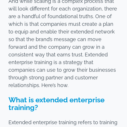
And while scaling is a complex process that
will look different for each organization, there
are a handful of foundational truths. One of
which is that companies must create a plan
to equip and enable their extended network
so that the brand’s message can move
forward and the company can grow in a
consistent way that earns trust. Extended
enterprise training is a strategy that
companies can use to grow their businesses
through strong partner and customer
relationships. Here’s how.
What is extended enterprise
training?
Extended enterprise training refers to training