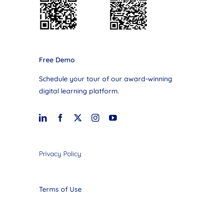
Free Demo
Schedule your tour of our award-winning
digital learning platform.
Privacy Policy
Terms of Use