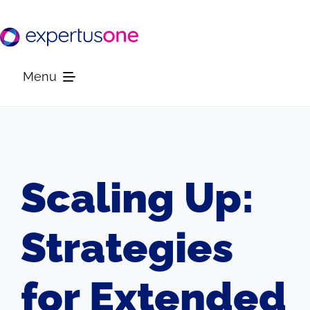
Skip
to
content
Menu
Platform
Solutions
Scaling Up:
Resources
Strategies
Company
for Extended