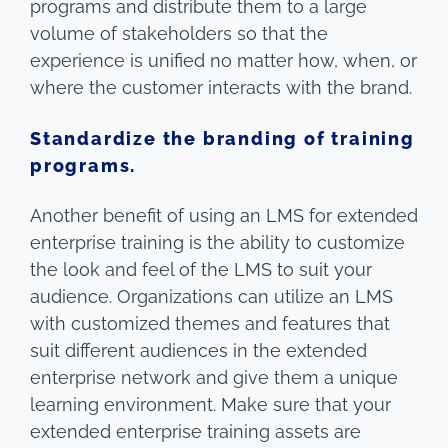
programs and distribute them to a large
volume of stakeholders so that the
experience is unified no matter how, when, or
where the customer interacts with the brand.
Standardize the branding of training
programs.
Another benefit of using an LMS for extended
enterprise training is the ability to customize
the look and feel of the LMS to suit your
audience. Organizations can utilize an LMS
with customized themes and features that
suit different audiences in the extended
enterprise network and give them a unique
learning environment. Make sure that your
extended enterprise training assets are