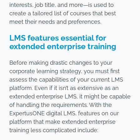
interests, job title, and more—is used to
create a tailored list of courses that best
meet their needs and preferences.
LMS features essential for
extended enterprise training
Before making drastic changes to your
corporate learning strategy, you must first
assess the capabilities of your current LMS
platform. Even if it isn’t as extensive as an
extended enterprise LMS, it might be capable
of handling the requirements. With the
ExpertusONE digital LMS, features on our
platform that make extended enterprise
training less complicated include: