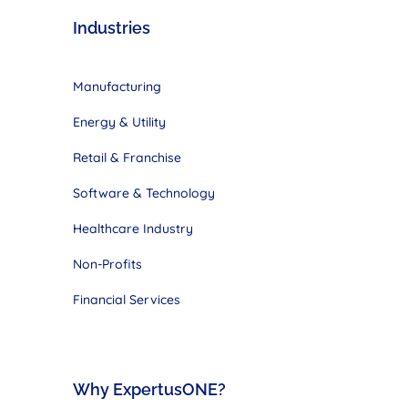
Industries
Manufacturing
Energy & Utility
Retail & Franchise
Software & Technology
Healthcare Industry
Non-Profits
Financial Services
Why ExpertusONE?