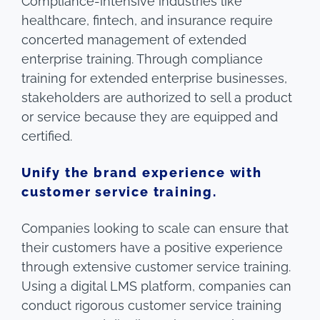
Compliance-intensive industries like
healthcare, fintech, and insurance require
concerted management of extended
enterprise training. Through compliance
training for extended enterprise businesses,
stakeholders are authorized to sell a product
or service because they are equipped and
certified.
Unify the brand experience with
customer service training.
Companies looking to scale can ensure that
their customers have a positive experience
through extensive customer service training.
Using a digital LMS platform, companies can
conduct rigorous customer service training