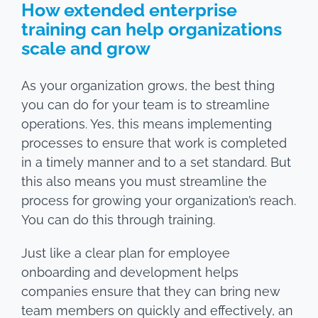
How extended enterprise
training can help organizations
scale and grow
As your organization grows, the best thing
you can do for your team is to streamline
operations. Yes, this means implementing
processes to ensure that work is completed
in a timely manner and to a set standard. But
this also means you must streamline the
process for growing your organization’s reach.
You can do this through training.
Just like a clear plan for employee
onboarding and development helps
companies ensure that they can bring new
team members on quickly and effectively, an