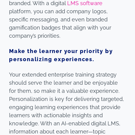
branded. With a digital
LMS software
platform, you can add company logos,
specific messaging, and even branded
gamification badges that align with your
company’s priorities.
Make the learner your priority by
personalizing experiences.
Your extended enterprise training strategy
should serve the learner and be enjoyable
for them, so make it a valuable experience.
Personalization is key for delivering targeted,
engaging learning experiences that provide
learners with actionable insights and
knowledge. With an AI-enabled digital LMS,
information about each learner—topic