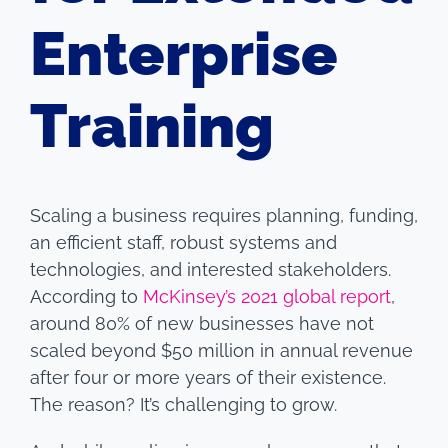
Enterprise
Training
Scaling a business requires planning, funding,
an efficient staff, robust systems and
technologies, and interested stakeholders.
According to
McKinsey’s 2021 global report
,
around 80% of new businesses have not
scaled beyond $50 million in annual revenue
after four or more years of their existence.
The reason? It’s challenging to grow.