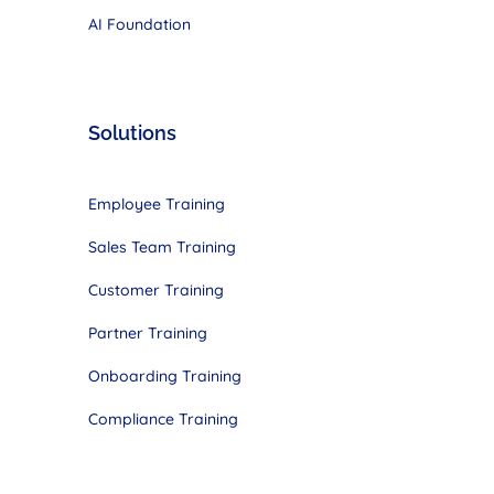
AI Foundation
Solutions
Employee Training
Sales Team Training
Customer Training
Partner Training
Onboarding Training
Compliance Training