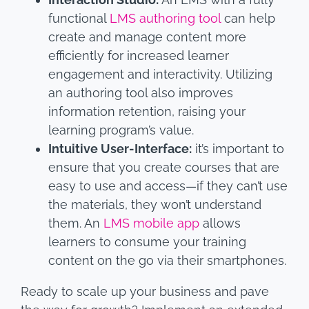
functional
LMS authoring tool
can help
create and manage content more
efficiently for increased learner
engagement and interactivity. Utilizing
an authoring tool also improves
information retention, raising your
learning program’s value.
Intuitive User-Interface:
it’s important to
ensure that you create courses that are
easy to use and access—if they can’t use
the materials, they won’t understand
them. An
LMS mobile app
allows
learners to consume your training
content on the go via their smartphones.
Ready to scale up your business and pave