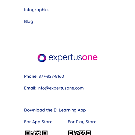
Infographics
Blog
Phone:
877-827-8160
Email:
info@expertusone.com
Download the E1 Learning App
For App Store: For Play Store: