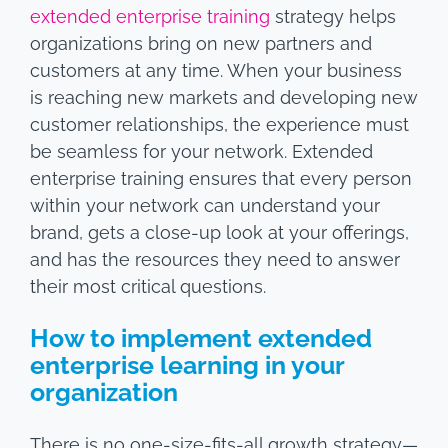
extended enterprise training
strategy helps
organizations bring on new partners and
customers at any time. When your business
is reaching new markets and developing new
customer relationships, the experience must
be seamless for your network. Extended
enterprise training ensures that every person
within your network can understand your
brand, gets a close-up look at your offerings,
and has the resources they need to answer
their most critical questions.
How to implement extended
enterprise learning in your
organization
There is no one-size-fits-all growth strategy—