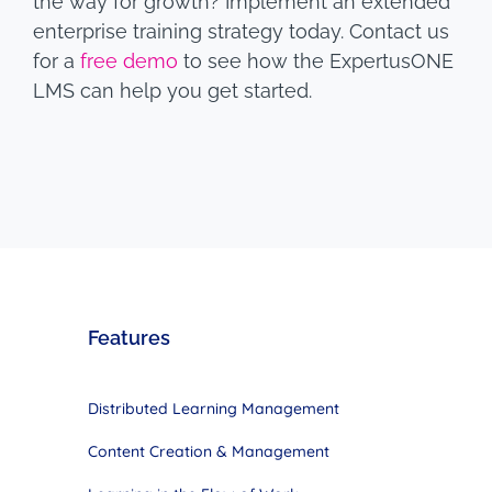
the way for growth? Implement an extended
enterprise training strategy today. Contact us
for a
free demo
to see how the ExpertusONE
LMS can help you get started.
Features
Distributed Learning Management
Content Creation & Management