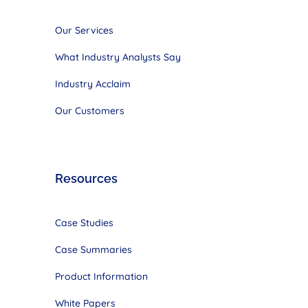
Our Services
What Industry Analysts Say
Industry Acclaim
Our Customers
Resources
Case Studies
Case Summaries
Product Information
White Papers