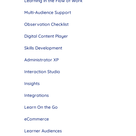
Learning in the Flow of Work
Multi-Audience Support
Observation Checklist
Digital Content Player
Skills Development
Administrator XP
Interaction Studio
Insights
Integrations
Learn On the Go
eCommerce
Learner Audiences