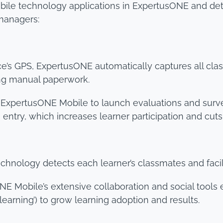
obile technology applications in ExpertusONE and de
 managers:
ce’s GPS, ExpertusONE automatically captures all c
ing manual paperwork.
 ExpertusONE Mobile to launch evaluations and surve
entry, which increases learner participation and cuts
hnology detects each learner’s classmates and facili
E Mobile’s extensive collaboration and social tools 
earning’) to grow learning adoption and results.