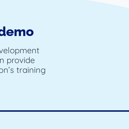
 demo
evelopment
n provide
on’s training