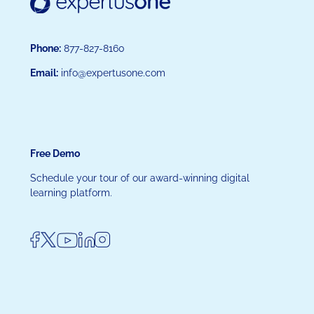
Phone:
877-827-8160
Email:
info@expertusone.com
Free Demo
Schedule your tour of our award-winning digital
learning platform.