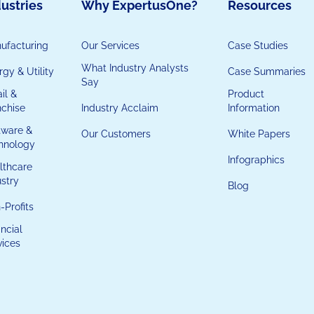
ustries
Why ExpertusOne?
Resources
ufacturing
Our Services
Case Studies
What Industry Analysts
gy & Utility
Case Summaries
Say
il &
Product
nchise
Industry Acclaim
Information
tware &
Our Customers
White Papers
hnology
Infographics
lthcare
ustry
Blog
-Profits
ncial
vices