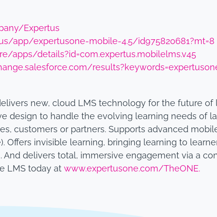
pany/Expertus
m/us/app/expertusone-mobile-4.5/id975820681?mt=8
ore/apps/details?id=com.expertus.mobilelms.v45
hange.salesforce.com/results?keywords=expertuson
delivers new, cloud LMS technology for the future of
ve design to handle the evolving learning needs of la
es, customers or partners. Supports advanced mobil
). Offers invisible learning, bringing learning to lear
And delivers total, immersive engagement via a con
he LMS today at
www.expertusone.com/TheONE.