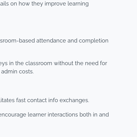
tails on how they improve learning
lassroom-based attendance and completion
ys in the classroom without the need for
 admin costs.
tates fast contact info exchanges.
encourage learner interactions both in and