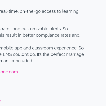
eal-time, on-the-go access to learning
ards and customizable alerts. So
is result in better compliance rates and
 mobile app and classroom experience. So
 LMS couldn’t do. It’s the perfect marriage
amani concluded.
sone.com
.
e