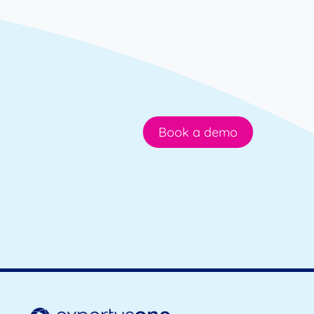
Book a demo