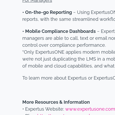
For Managers
• On-the-go Reporting
− Using ExpertusON
reports, with the same streamlined workf
• Mobile Compliance Dashboards
− Expert
managers are able to call, text or email n
control over compliance performance.
“Only ExpertusONE applies modern mobile 
we’re not just duplicating the LMS in a mob
of mobile and cloud capabilities, and wha
To learn more about Expertus or Expertus
More Resources & Information
• Expertus Website:
www.expertusone.co