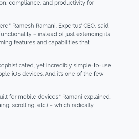
ion, compliance, and productivity for
ere,” Ramesh Ramani, Expertus’ CEO, said.
ctionality − instead of just extending its
ing features and capabilities that
sophisticated, yet incredibly simple-to-use
ple iOS devices. And it’s one of the few
built for mobile devices,” Ramani explained.
, scrolling, etc.) − which radically