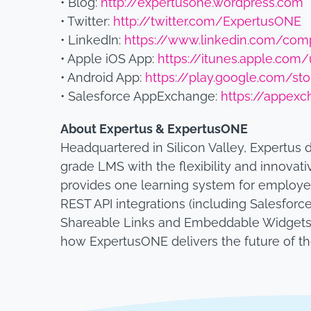
• Blog:
http://expertusone.wordpress.com
• Twitter:
http://twitter.com/ExpertusONE
• LinkedIn:
https://www.linkedin.com/com
• Apple iOS App:
https://itunes.apple.co
• Android App:
https://play.google.com/st
• Salesforce AppExchange:
https://appexc
About Expertus & ExpertusONE
Headquartered in Silicon Valley, Expertus 
grade LMS with the flexibility and innovati
provides one learning system for employe
REST API integrations (including Salesforce
Shareable Links and Embeddable Widgets. 
how ExpertusONE delivers the future of t