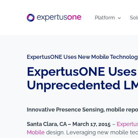
Skip
to
Platform
Sol
content
ExpertusONE Uses New Mobile Technology
ExpertusONE Uses 
Unprecedented LMS
Innovative Presence Sensing, mobile repo
Santa Clara, CA – March 17, 2015
–
Expertu
Mobile
design. Leveraging new mobile tech