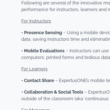
Following are several of the innovative m
performance for instructors, learners and
For Instructors
• Presence Sensing
− Using a mobile devi
data, saving instructors time and eliminat
• Mobile Evaluations
− Instructors can use
computers, printed forms and tedious data 
For Learners
• Contact Share
− ExpertusONE’s mobile tec
• Collaboration & Social Tools
− ExpertusON
outside of the classroom (aka ‘continuous l