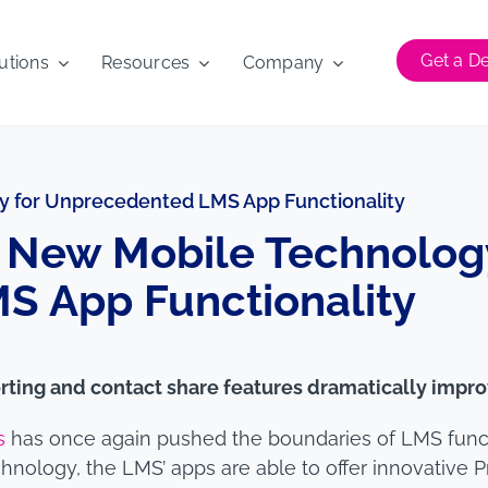
Get a 
utions
Resources
Company
 for Unprecedented LMS App Functionality
New Mobile Technology
 App Functionality
rting and contact share features dramatically impro
s
has once again pushed the boundaries of LMS functio
nology, the LMS’ apps are able to offer innovative 