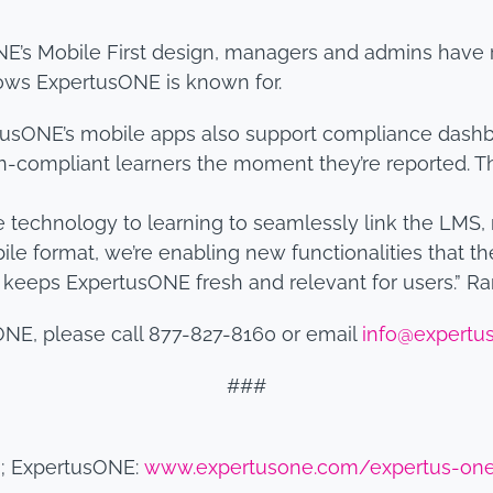
E’s Mobile First design, managers and admins have r
lows ExpertusONE is known for.
usONE’s mobile apps also support compliance dashbo
on-compliant learners the moment they’re reported. Th
technology to learning to seamlessly link the LMS,
ile format, we’re enabling new functionalities that the
t keeps ExpertusONE fresh and relevant for users.” R
ONE, please call 877-827-8160 or email
info@expertu
###
m
; ExpertusONE:
www.expertusone.com/expertus-on