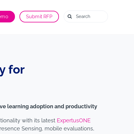
Search
Demo
Submit RFP
for:
 for
ve learning adoption and productivity
nality with its latest
ExpertusONE
Presence Sensing, mobile evaluations,