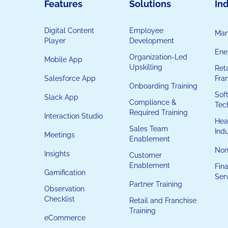
Features
Solutions
Ind
Digital Content
Employee
Man
Player
Development
Ener
Organization-Led
Mobile App
Upskilling
Reta
Salesforce App
Fra
Onboarding Training
Sof
Slack App
Compliance &
Tec
Required Training
Interaction Studio
Hea
Sales Team
Ind
Meetings
Enablement
Non
Insights
Customer
Enablement
Fina
Gamification
Ser
Partner Training
Observation
Checklist
Retail and Franchise
Training
eCommerce