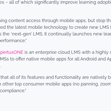
s − all of which significantly improve learning adopt
ng content access through mobile apps, but stop th
d the latest mobile technology to create new LMS fun
the ‘next-gen’ LMS. It continually launches new learn
 performance.”
xpertusONE
is an enterprise cloud LMS with a highly 
MSs to offer native mobile apps for all Android and Ap
.
at all of its features and functionality are natively 
 other top consumer mobile apps (no panning, zooming
 compliance.”