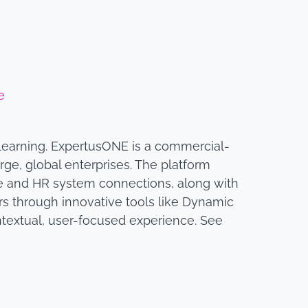
e
 learning. ExpertusONE is a commercial-
rge, global enterprises. The platform
e and HR system connections, along with
ners through innovative tools like Dynamic
textual, user-focused experience. See