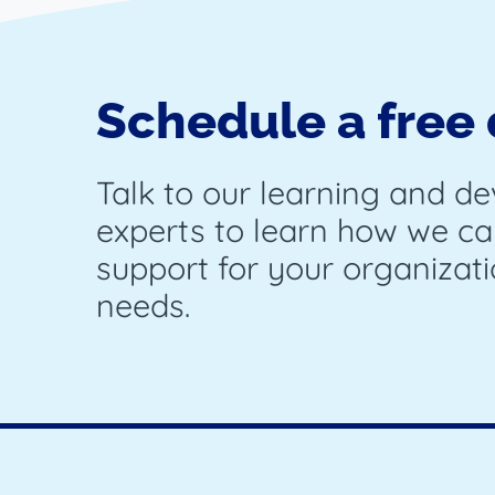
Schedule a free
Talk to our learning and d
experts to learn how we ca
support for your organizati
needs.