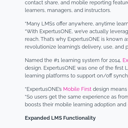
contact share, and mobile reporting feature
learners, managers, and instructors.
“Many LMSs offer anywhere, anytime learni
“With ExpertusONE, we’ve actually leverage
reach. That’s why ExpertusONE is known as 
revolutionize learning’s delivery, use, and
Named the #1 learning system for 2014,
E
design. ExpertusONE was one of the first L
learning platforms to support on/off synch
“ExpertusONE’s
Mobile First
design means th
“So users get the same experience as from
boosts their mobile learning adoption and
Expanded LMS Functionality