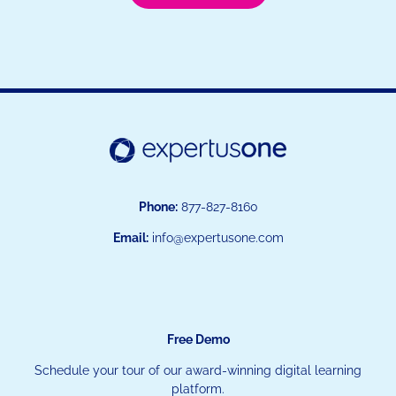
Phone:
877-827-8160
Email:
info@expertusone.com
Free Demo
Schedule your tour of our award-winning digital learning
platform.