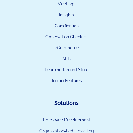
Meetings
Insights
Gamification
Observation Checklist
eCommerce
APIs
Learning Record Store
Top 10 Features
Solutions
Employee Development
Organization-Led Upskilling