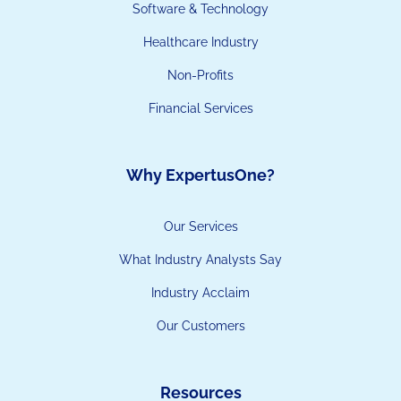
Software & Technology
Healthcare Industry
Non-Profits
Financial Services
Why ExpertusOne?
Our Services
What Industry Analysts Say
Industry Acclaim
Our Customers
Resources