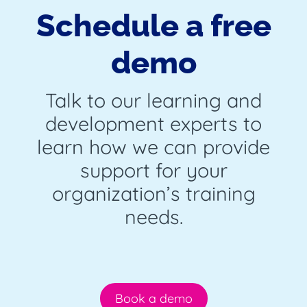
Schedule a free
demo
Talk to our learning and
development experts to
learn how we can provide
support for your
organization’s training
needs.
Book a demo