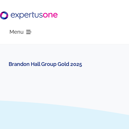
Skip
to
content
Menu
Platform
Brandon Hall Group Gold 2025
Solutions
Resources
Company