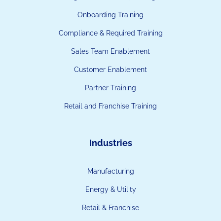
Onboarding Training
Compliance & Required Training
Sales Team Enablement
Customer Enablement
Partner Training
Retail and Franchise Training
Industries
Manufacturing
Energy & Utility
Retail & Franchise