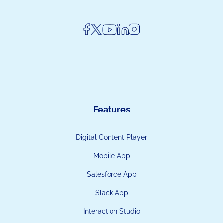
Features
Digital Content Player
Mobile App
Salesforce App
Slack App
Interaction Studio