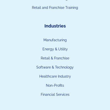
Retail and Franchise Training
Industries
Manufacturing
Energy & Utility
Retail & Franchise
Software & Technology
Healthcare Industry
Non-Profits
Financial Services