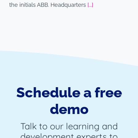
the initials ABB. Headquarters
[...]
Schedule a free
demo
Talk to our learning and
development experts to