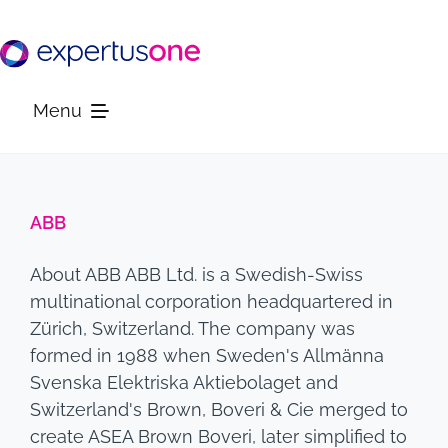
Skip
to
content
Menu
Platform
ABB
Solutions
About ABB ABB Ltd. is a Swedish-Swiss
multinational corporation headquartered in
Resources
Zürich, Switzerland. The company was
formed in 1988 when Sweden's Allmänna
Svenska Elektriska Aktiebolaget and
Company
Switzerland's Brown, Boveri & Cie merged to
create ASEA Brown Boveri, later simplified to