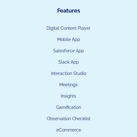
Features
Digital Content Player
Mobile App
Salesforce App
Slack App
Interaction Studio
Meetings
Insights
Gamification
Observation Checklist
eCommerce