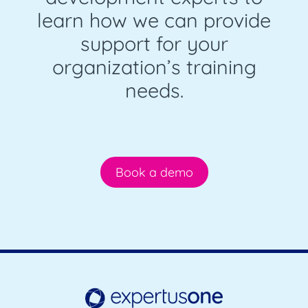
learn how we can provide
support for your
organization’s training
needs.
Book a demo