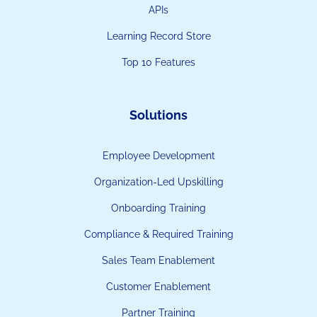
APIs
Learning Record Store
Top 10 Features
Solutions
Employee Development
Organization-Led Upskilling
Onboarding Training
Compliance & Required Training
Sales Team Enablement
Customer Enablement
Partner Training