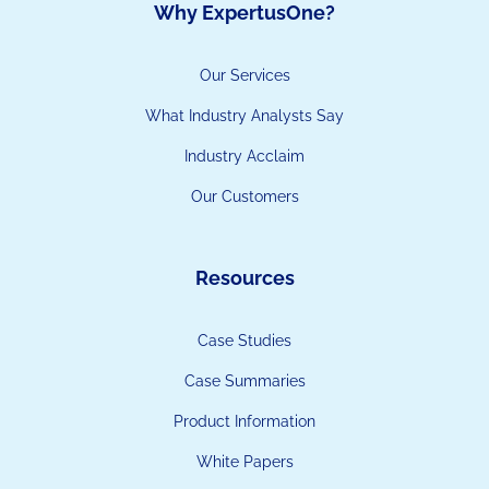
Why ExpertusOne?
Our Services
What Industry Analysts Say
Industry Acclaim
Our Customers
Resources
Case Studies
Case Summaries
Product Information
White Papers