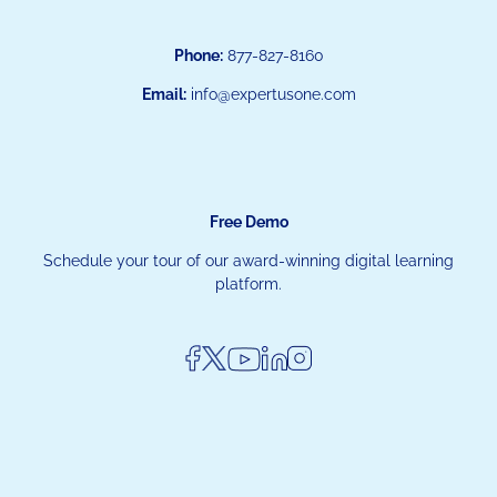
Phone:
877-827-8160
Email:
info@expertusone.com
Free Demo
Schedule your tour of our award-winning digital learning
platform.