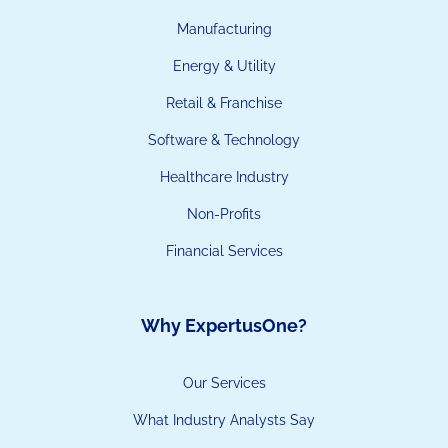
Manufacturing
Energy & Utility
Retail & Franchise
Software & Technology
Healthcare Industry
Non-Profits
Financial Services
Why ExpertusOne?
Our Services
What Industry Analysts Say