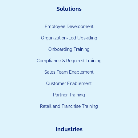
Solutions
Employee Development
Organization-Led Upskilling
Onboarding Training
Compliance & Required Training
Sales Team Enablement
Customer Enablement
Partner Training
Retail and Franchise Training
Industries