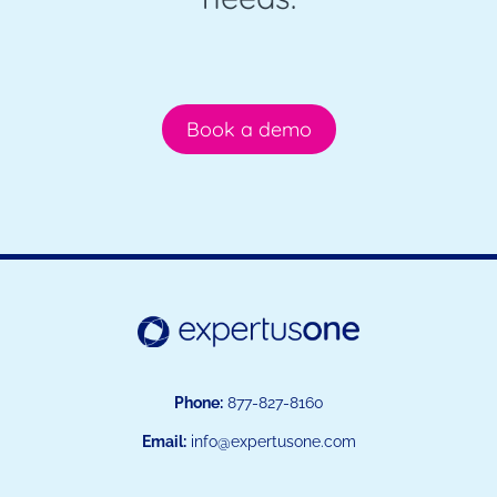
Book a demo
Phone:
877-827-8160
Email:
info@expertusone.com