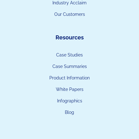
Industry Acclaim
Our Customers
Resources
Case Studies
Case Summaries
Product Information
White Papers
Infographics
Blog