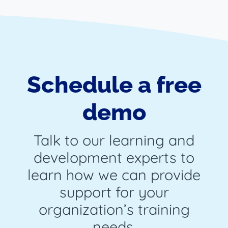
Schedule a free
demo
Talk to our learning and
development experts to
learn how we can provide
support for your
organization’s training
needs.