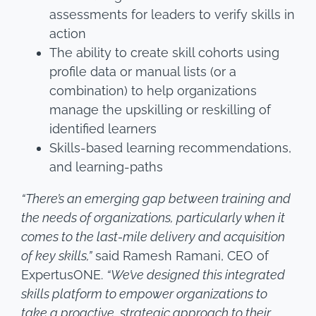
assessments for leaders to verify skills in
action
The ability to create skill cohorts using
profile data or manual lists (or a
combination) to help organizations
manage the upskilling or reskilling of
identified learners
Skills-based learning recommendations,
and learning-paths
“There’s an emerging gap between training and
the needs of organizations, particularly when it
comes to the last-mile delivery and acquisition
of key skills,”
said Ramesh Ramani, CEO of
ExpertusONE.
“We’ve designed this integrated
skills platform to empower organizations to
take a proactive, strategic approach to their