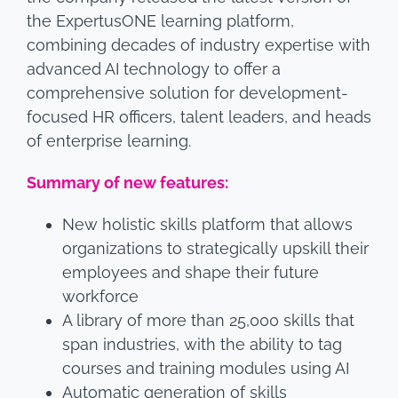
the ExpertusONE learning platform,
combining decades of industry expertise with
advanced AI technology to offer a
comprehensive solution for development-
focused HR officers, talent leaders, and heads
of enterprise learning.
Summary of new features:
New holistic skills platform that allows
organizations to strategically upskill their
employees and shape their future
workforce
A library of more than 25,000 skills that
span industries, with the ability to tag
courses and training modules using AI
Automatic generation of skills