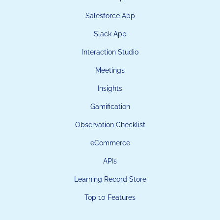
Salesforce App
Slack App
Interaction Studio
Meetings
Insights
Gamification
Observation Checklist
eCommerce
APIs
Learning Record Store
Top 10 Features