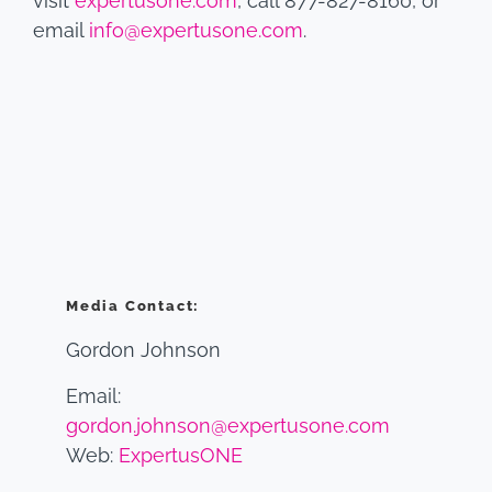
visit
expertusone.com
, call 877-827-8160, or
email
info@expertusone.com
.
Media Contact:
Gordon Johnson
Email:
gordon.johnson@expertusone.com
Web:
ExpertusONE