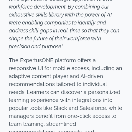
workforce development. By combining our
exhaustive skills library with the power of AI,
we’re enabling companies to identify and
address skill gaps in real-time so that they can
shape the future of their workforce with
precision and purpose.”
The ExpertusONE platform offers a
responsive UI for mobile access, including an
adaptive content player and AI-driven
recommendations tailored to individual
needs. Learners can discover a personalized
learning experience with integrations into
popular tools like Slack and Salesforce, while
managers benefit from one-click access to
team learning, streamlined
recommendations, approvals, and