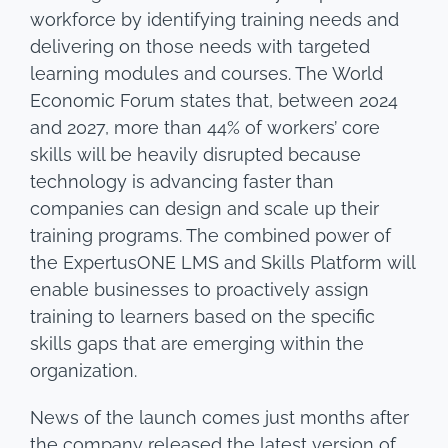
workforce by identifying training needs and
delivering on those needs with targeted
learning modules and courses. The World
Economic Forum states that, between 2024
and 2027, more than 44% of workers’ core
skills will be heavily disrupted because
technology is advancing faster than
companies can design and scale up their
training programs. The combined power of
the ExpertusONE LMS and Skills Platform will
enable businesses to proactively assign
training to learners based on the specific
skills gaps that are emerging within the
organization.
News of the launch comes just months after
the company released the latest version of