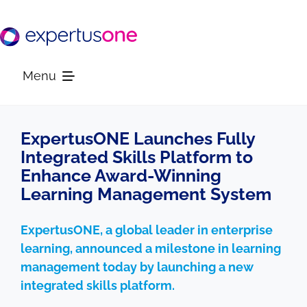
Skip
to
content
Menu
Platform
ExpertusONE Launches Fully
Integrated Skills Platform to
Enhance Award-Winning
Solutions
Learning Management System
Resources
ExpertusONE, a global leader in enterprise
learning, announced a milestone in learning
Company
management today by launching a new
integrated skills platform.