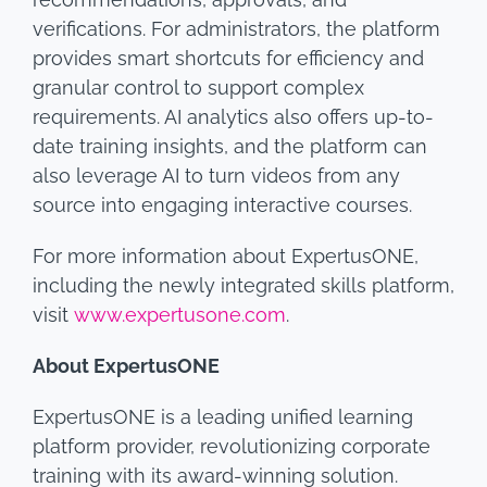
verifications. For administrators, the platform
provides smart shortcuts for efficiency and
granular control to support complex
requirements. AI analytics also offers up-to-
date training insights, and the platform can
also leverage AI to turn videos from any
source into engaging interactive courses.
For more information about ExpertusONE,
including the newly integrated skills platform,
visit
www.expertusone.com
.
About ExpertusONE
ExpertusONE is a leading unified learning
platform provider, revolutionizing corporate
training with its award-winning solution.