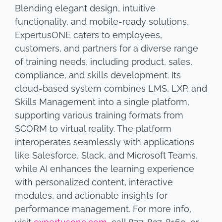
Blending elegant design, intuitive
functionality, and mobile-ready solutions,
ExpertusONE caters to employees,
customers, and partners for a diverse range
of training needs, including product, sales,
compliance, and skills development. Its
cloud-based system combines LMS, LXP, and
Skills Management into a single platform,
supporting various training formats from
SCORM to virtual reality. The platform
interoperates seamlessly with applications
like Salesforce, Slack, and Microsoft Teams,
while AI enhances the learning experience
with personalized content, interactive
modules, and actionable insights for
performance management. For more info,