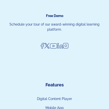
Free Demo
Schedule your tour of our award-winning digital learning
platform.
Features
Digital Content Player
Mobile App