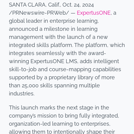
SANTA CLARA, Calif., Oct. 24, 2024
/PRNewswire-PRWeb/ —
ExpertusONE
, a
global leader in enterprise learning,
announced a milestone in learning
management with the launch of a new
integrated skills platform. The platform, which
integrates seamlessly with the award-
winning ExpertusONE LMS, adds intelligent
skill-to-job and course-mapping capabilities
supported by a proprietary library of more
than 25,000 skills spanning multiple
industries.
This launch marks the next stage in the
company’s mission to bring fully integrated,
organization-led learning to enterprises,
allowing them to intentionally shape their