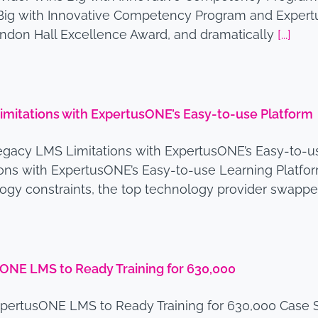
s Big with Innovative Competency Program and Exper
andon Hall Excellence Award, and dramatically
[...]
mitations with ExpertusONE’s Easy-to-use Platform
gacy LMS Limitations with ExpertusONE’s Easy-to-us
s with ExpertusONE’s Easy-to-use Learning Platform
logy constraints, the top technology provider swappe
sONE LMS to Ready Training for 630,000
xpertusONE LMS to Ready Training for 630,000 Case S