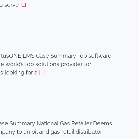
to serve
[...]
xpertusONE LMS Case Summary Top software
 world’s top solutions provider for
 looking for a
[...]
Case Summary National Gas Retailer Deems
any to an oil and gas retail distributor