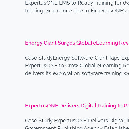
ExpertusONE LMS to Ready Training for 63
training experience due to ExpertusONE’s 
Energy Giant Surges Global eLearning Re
Case StudyEnergy Software Giant Taps Ex
ExpertusONE to Grow Global eLearning Rev
delivers its exploration software training 
ExpertusONE Delivers Digital Training to
Case Study ExpertusONE Delivers Digital T
Government Publishing Agency Established 