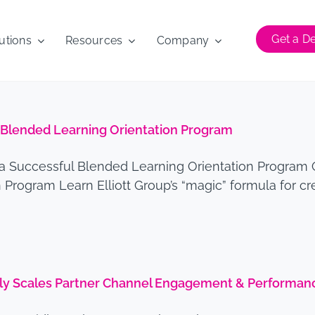
Get a 
utions
Resources
Company
l Blended Learning Orientation Program
 a Successful Blended Learning Orientation Program 
Program Learn Elliott Group’s “magic” formula for cr
idly Scales Partner Channel Engagement & Performan