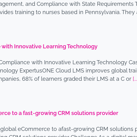
Management, and Compliance with State Requirements 
rovides training to nurses based in Pennsylvania. The
with Innovative Learning Technology
Compliance with Innovative Learning Technology Ca
nology ExpertusONE Cloud LMS improves global train
mpanies, 68% of learners graded their LMS at a C or
[..
ce to a fast-growing CRM solutions provider
global eCommerce to afast-growing CRM solutions