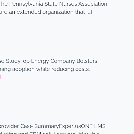
The Pennsylvania State Nurses Association
y are an extended organization that
[...]
se StudyTop Energy Company Bolsters
ing adoption while reducing costs.
.]
 provider Case SummaryExpertusONE LMS