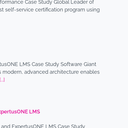
rformance Case Study Global Leader of
self-service certification program using
rtusONE LMS Case Study Software Giant
 modern, advanced architecture enables
[...]
 ExpertusONE LMS
am and ExpertusONE LMS Case Study