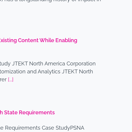
isting Content While Enabling
tudy JTEKT North America Corporation
tomization and Analytics JTEKT North
urer
[...]
ith State Requirements
tate Requirements Case StudyPSNA