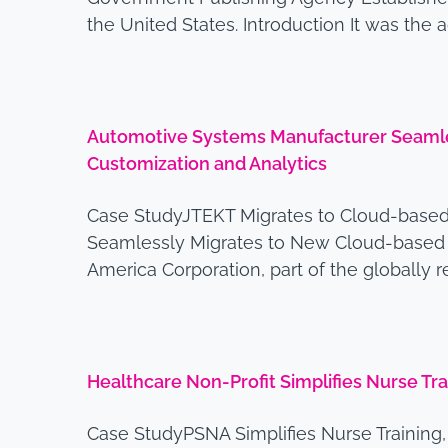
the United States. Introduction It was the
Automotive Systems Manufacturer Seamles
Customization and Analytics
Case StudyJTEKT Migrates to Cloud-based
Seamlessly Migrates to New Cloud-based L
America Corporation, part of the globally
Healthcare Non-Profit Simplifies Nurse T
Case StudyPSNA Simplifies Nurse Trainin