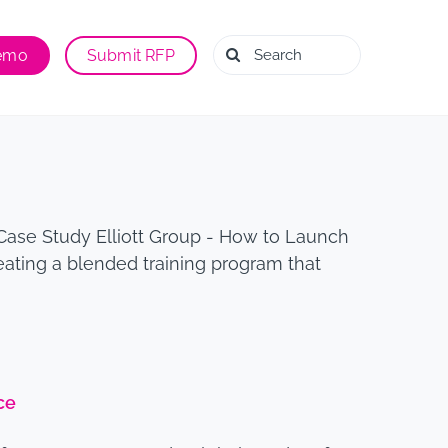
Search
Demo
Submit RFP
for:
Case Study Elliott Group - How to Launch
eating a blended training program that
ce