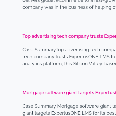
delivers global eCommerce to a fast-growi
company was in the business of helping 
Top advertising tech company trusts Expe
Case SummaryTop advertising tech compan
tech company trusts ExpertusONE LMS to m
analytics platform, this Silicon Valley-b
Mortgage software giant targets ExpertusO
Case Summary Mortgage software giant ta
giant targets ExpertusONE LMS for its bes