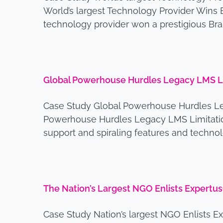
World’s largest Technology Provider Win
technology provider won a prestigious Br
Global Powerhouse Hurdles Legacy LMS Li
Case Study Global Powerhouse Hurdles Le
Powerhouse Hurdles Legacy LMS Limitation
support and spiraling features and techno
The Nation’s Largest NGO Enlists Expertu
Case Study Nation’s largest NGO Enlists E