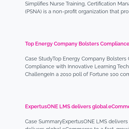
Simplifies Nurse Training, Certification 
(PSNA) is a non-profit organization that p
Top Energy Company Bolsters Compliance 
Case StudyTop Energy Company Bolsters 
Compliance with Innovative Learning Tech
ChallengeIn a 2010 poll of Fortune 100 co
ExpertusONE LMS delivers global eCommer
Case SummaryExpertusONE LMS delivers 