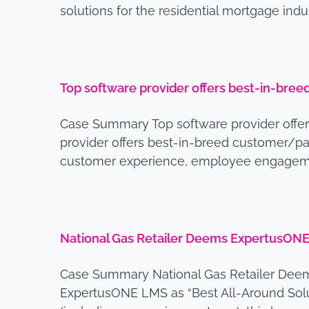
solutions for the residential mortgage ind
Top software provider offers best-in-bre
Case Summary Top software provider offe
provider offers best-in-breed customer/pa
customer experience, employee engagemen
National Gas Retailer Deems ExpertusONE 
Case Summary National Gas Retailer Deem
ExpertusONE LMS as “Best All-Around Solutio