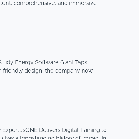
stent, comprehensive, and immersive
tudy Energy Software Giant Taps
r-friendly design, the company now
ExpertusONE Delivers Digital Training to
 has a longstanding history of impact in