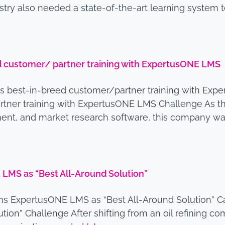
ustry also needed a state-of-the-art learning system 
ed customer/ partner training with ExpertusONE LMS
rs best-in-breed customer/partner training with E
rtner training with ExpertusONE LMS Challenge As the
t, and market research software, this company was
LMS as “Best All-Around Solution”
s ExpertusONE LMS as “Best All-Around Solution” 
n” Challenge After shifting from an oil refining comp