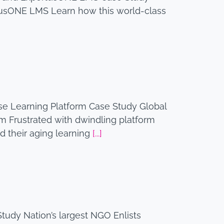
tusONE LMS Learn how this world-class
e Learning Platform Case Study Global
 Frustrated with dwindling platform
d their aging learning
[...]
tudy Nation’s largest NGO Enlists