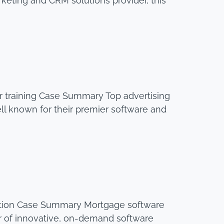
keting and CRM solutions provider, this
 training Case Summary Top advertising
l known for their premier software and
ration Case Summary Mortgage software
er of innovative, on-demand software