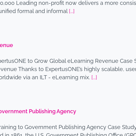
0,000 Leading non-profit now delivers a more consi
unified formal and informal
[...]
venue
pertusONE to Grow Global eLearning Revenue Case S
enue Thanks to ExpertusONE’s highly scalable, use
worldwide via an ILT - eLearning mix.
[...]
 Government Publishing Agency
raining to Government Publishing Agency Case Study 
in 1861, the U.S. Government Publishing Office (GPO)