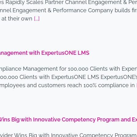
ces Rapidly Scales Partner Channel Engagement & Pe
nnel Engagement & Performance Company builds first 
 at their own
[...]
Management with ExpertusONE LMS
mpliance Management for 100,000 Clients with Expe
00,000 Clients with ExpertusONE LMS ExpertusONE’s
s employees and customers reach 100% compliance in
 Wins Big with Innovative Competency Program and
rovider Wins Big with Innovative Competency Progr