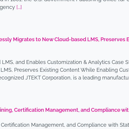
 agency
[...]
sly Migrates to New Cloud-based LMS, Preserves Ex
 LMS, and Enables Customization & Analytics Case S
MS, Preserves Existing Content While Enabling Cus
 recognized JTEKT Corporation, is a leading manufact
raining, Certification Management, and Compliance w
g, Certification Management, and Compliance with S