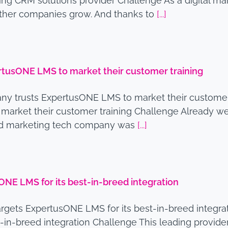
ng CRM solutions provider Challenge As a digital mar
other companies grow. And thanks to
[...]
rtusONE LMS to market their customer training
y trusts ExpertusONE LMS to market their customer
arket their customer training Challenge Already wel
ased marketing tech company was
[...]
NE LMS for its best-in-breed integration
rgets ExpertusONE LMS for its best-in-breed integ
t-in-breed integration Challenge This leading provid