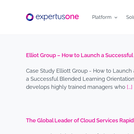
Skip
to
Platform
Sol
content
Elliot Group – How to Launch a Successfu
Case Study Elliott Group - How to Launch
a Successful Blended Learning Orientation 
develops highly trained managers who
[...]
The Global Leader of Cloud Services Rap