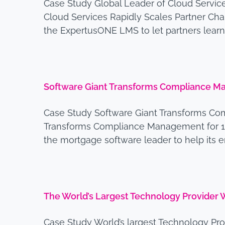
Case Study Global Leader of Cloud Servi
Cloud Services Rapidly Scales Partner Cha
the ExpertusONE LMS to let partners learn
Software Giant Transforms Compliance 
Case Study Software Giant Transforms Co
Transforms Compliance Management for 1
the mortgage software leader to help it
The World’s Largest Technology Provider
Case Study World’s largest Technology P